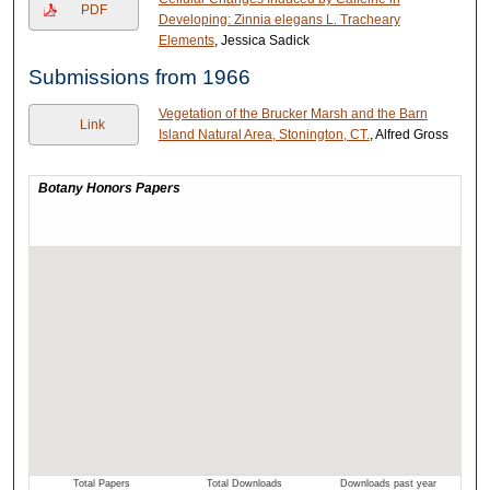
PDF
Developing: Zinnia elegans L. Tracheary
Elements
, Jessica Sadick
Submissions from 1966
Vegetation of the Brucker Marsh and the Barn
Link
Island Natural Area, Stonington, CT.
, Alfred Gross