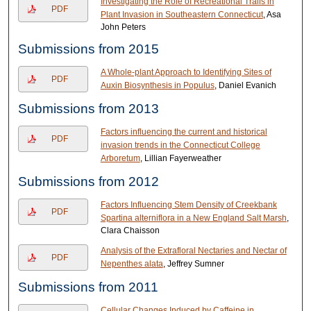
Investigating the Role of Recreational Trails in
PDF
Plant Invasion in Southeastern Connecticut
, Asa
John Peters
Submissions from 2015
A Whole-plant Approach to Identifying Sites of
PDF
Auxin Biosynthesis in Populus
, Daniel Evanich
Submissions from 2013
Factors influencing the current and historical
PDF
invasion trends in the Connecticut College
Arboretum
, Lillian Fayerweather
Submissions from 2012
Factors Influencing Stem Density of Creekbank
PDF
Spartina alterniflora in a New England Salt Marsh
,
Clara Chaisson
Analysis of the Extrafloral Nectaries and Nectar of
PDF
Nepenthes alata
, Jeffrey Sumner
Submissions from 2011
Cellular Changes Induced by Caffeine in