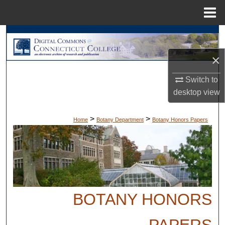
Menu
Home
Search
×
Browse Collections
Switch to
My Account
desktop
view
About
>
>
Home
Botany Department
Botany Honors Papers
Digital Commons Network™
BOTANY HONORS