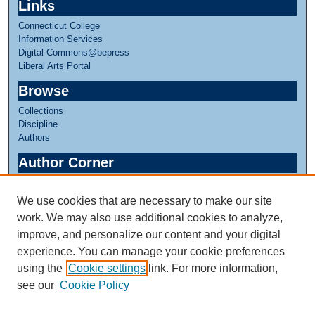
Links
Connecticut College
Information Services
Digital Commons@bepress
Liberal Arts Portal
Browse
Collections
Discipline
Authors
Author Corner
Author FAQ
We use cookies that are necessary to make our site
Links
work. We may also use additional cookies to analyze,
Honors in Botany
improve, and personalize our content and your digital
experience. You can manage your cookie preferences
using the
Cookie settings
link. For more information,
see our
Cookie Policy