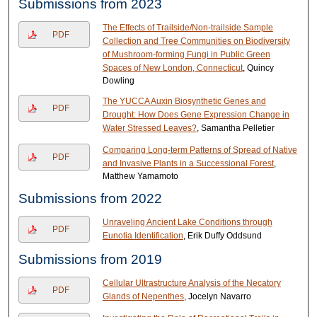
Submissions from 2023
The Effects of Trailside/Non-trailside Sample
PDF
Collection and Tree Communities on Biodiversity
of Mushroom-forming Fungi in Public Green
Spaces of New London, Connecticut
, Quincy
Dowling
The YUCCA Auxin Biosynthetic Genes and
PDF
Drought: How Does Gene Expression Change in
Water Stressed Leaves?
, Samantha Pelletier
Comparing Long-term Patterns of Spread of Native
PDF
and Invasive Plants in a Successional Forest
,
Matthew Yamamoto
Submissions from 2022
Unraveling Ancient Lake Conditions through
PDF
Eunotia Identification
, Erik Duffy Oddsund
Submissions from 2019
Cellular Ultrastructure Analysis of the Necatory
PDF
Glands of ​Nepenthes
, Jocelyn Navarro