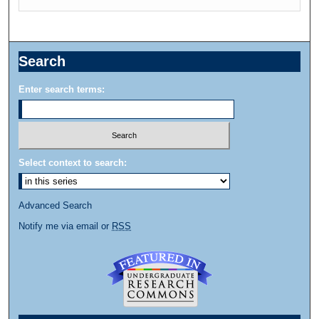
Search
Enter search terms:
Select context to search:
Advanced Search
Notify me via email or
RSS