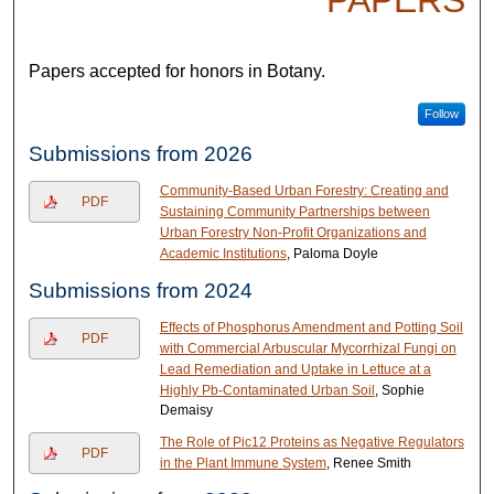
PAPERS
Papers accepted for honors in Botany.
Follow
Submissions from 2026
Community-Based Urban Forestry: Creating and
PDF
Sustaining Community Partnerships between
Urban Forestry Non-Profit Organizations and
Academic Institutions
, Paloma Doyle
Submissions from 2024
Effects of Phosphorus Amendment and Potting Soil
PDF
with Commercial Arbuscular Mycorrhizal Fungi on
Lead Remediation and Uptake in Lettuce at a
Highly Pb-Contaminated Urban Soil
, Sophie
Demaisy
The Role of Pic12 Proteins as Negative Regulators
PDF
in the Plant Immune System
, Renee Smith