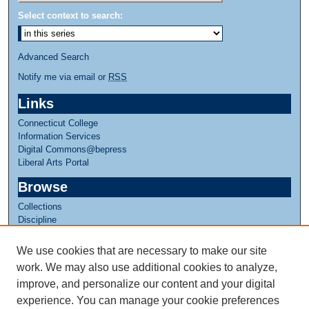
Select context to search:
Advanced Search
Notify me via email or
RSS
Links
Connecticut College
Information Services
Digital Commons@bepress
Liberal Arts Portal
Browse
Collections
Discipline
Authors
We use cookies that are necessary to make our site
Author Corner
work. We may also use additional cookies to analyze,
Author FAQ
improve, and personalize our content and your digital
experience. You can manage your cookie preferences