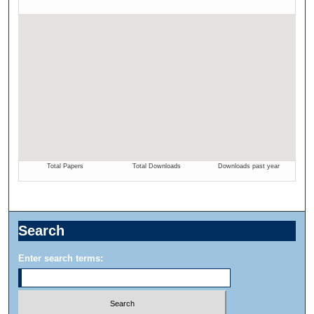
Search
Enter search terms: