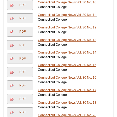
Connecticut College News Vol. 30 No. 10
,
PDF
Connecticut College
Connecticut College News Vol. 30 No. 11
,
PDF
Connecticut College
Connecticut College News Vol. 30 No. 12
,
PDF
Connecticut College
Connecticut College News Vol. 30 No. 13
,
Connecticut College
PDF
Connecticut College News Vol. 30 No. 14
,
Connecticut College
PDF
Connecticut College News Vol. 30 No. 15
,
Connecticut College
PDF
Connecticut College News Vol. 30 No. 16
,
Connecticut College
PDF
Connecticut College News Vol. 30 No. 17
,
Connecticut College
PDF
Connecticut College News Vol. 30 No. 18
,
Connecticut College
PDF
Connecticut College News Vol. 30 No. 20
,