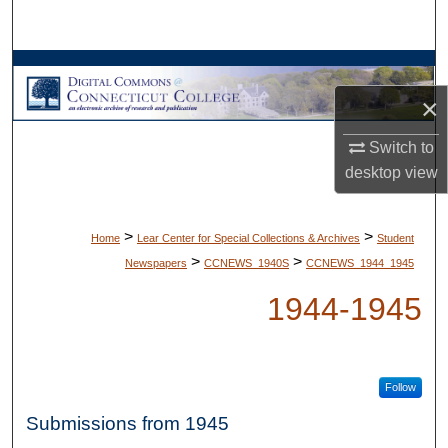
Search
Browse Collections
×
My Account
Switch to
About
desktop
view
Digital Commons Network™
>
>
Home
Lear Center for Special Collections & Archives
Student
>
>
Newspapers
CCNEWS_1940S
CCNEWS_1944_1945
1944-1945
Follow
Submissions from 1945