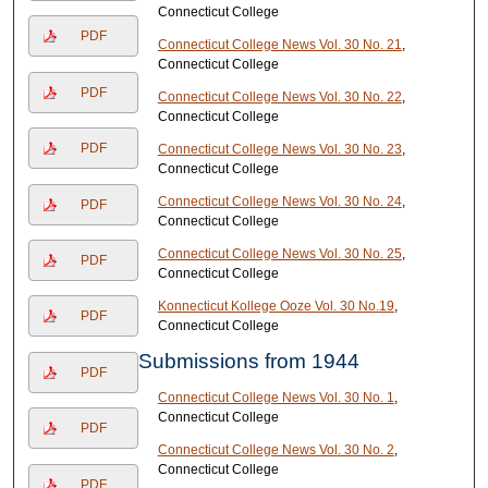
Connecticut College
PDF
Connecticut College News Vol. 30 No. 21
,
Connecticut College
PDF
Connecticut College News Vol. 30 No. 22
,
Connecticut College
PDF
Connecticut College News Vol. 30 No. 23
,
Connecticut College
Connecticut College News Vol. 30 No. 24
,
PDF
Connecticut College
Connecticut College News Vol. 30 No. 25
,
PDF
Connecticut College
Konnecticut Kollege Ooze Vol. 30 No.19
,
PDF
Connecticut College
Submissions from 1944
PDF
Connecticut College News Vol. 30 No. 1
,
Connecticut College
PDF
Connecticut College News Vol. 30 No. 2
,
Connecticut College
PDF