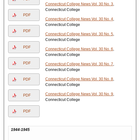
Connecticut College News Vol. 30 No. 3
,
Connecticut College
PDF
Connecticut College News Vol. 30 No. 4
,
Connecticut College
PDF
Connecticut College News Vol. 30 No. 5
,
Connecticut College
PDF
Connecticut College News Vol. 30 No. 6
,
Connecticut College
PDF
Connecticut College News Vol. 30 No. 7
,
Connecticut College
Connecticut College News Vol. 30 No. 8
,
PDF
Connecticut College
Connecticut College News Vol. 30 No. 9
,
PDF
Connecticut College
PDF