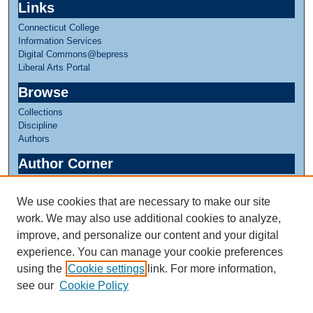
Links
Connecticut College
Information Services
Digital Commons@bepress
Liberal Arts Portal
Browse
Collections
Discipline
Authors
Author Corner
Author FAQ
We use cookies that are necessary to make our site
Links
work. We may also use additional cookies to analyze,
Linda Lear Center for Special Collections & Archives
improve, and personalize our content and your digital
experience. You can manage your cookie preferences
using the
Cookie settings
link. For more information,
see our
Cookie Policy