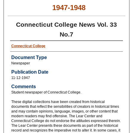
1947-1948
Connecticut College News Vol. 33
No.7
Connecticut College
Document Type
Newspaper
Publication Date
11-12-1947
Comments
Student newspaper of Connecticut College.
These digital collections have been created from historical
documents that reflect the sensibilities of creators in historical times
and may contain opinions, language, images, or other content that
modern readers may find offensive. The Lear Center and
Connecticut College do not endorse the attitudes expressed therein.
The Lear Center presents these documents as part of the historical
record and recognizes the imperative not to alter it. In some cases, it