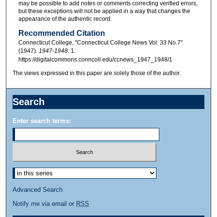
may be possible to add notes or comments correcting verified errors,
but these exceptions will not be applied in a way that changes the
appearance of the authentic record.
Recommended Citation
Connecticut College, "Connecticut College News Vol. 33 No.7"
(1947).
1947-1948
. 1.
https://digitalcommons.conncoll.edu/ccnews_1947_1948/1
The views expressed in this paper are solely those of the author.
Search
Enter search terms:
Advanced Search
Notify me via email or
RSS