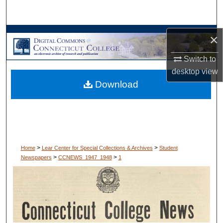
Search
Browse Collections
×
Switch to
My Account
desktop
view
Download
About
Digital Commons Network™
>
>
Home
Lear Center for Special Collections & Archives
Student
>
>
Newspapers
CCNEWS_1947_1948
1