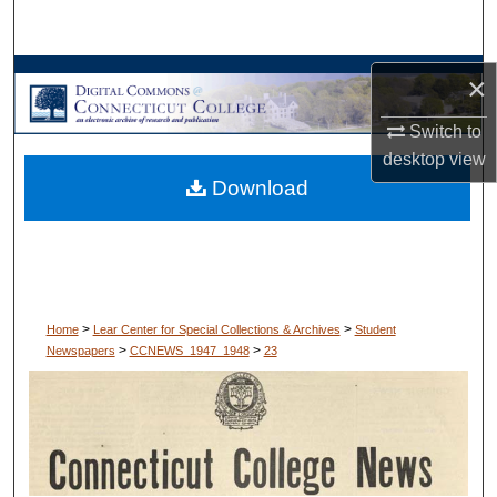
Search
Browse Collections
×
Switch to
My Account
desktop
view
Download
About
Digital Commons Network™
>
>
Home
Lear Center for Special Collections & Archives
Student
>
>
Newspapers
CCNEWS_1947_1948
23