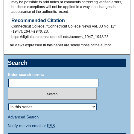
may be possible to add notes or comments correcting verified errors,
but these exceptions will not be applied in a way that changes the
appearance of the authentic record.
Recommended Citation
Connecticut College, "Connecticut College News Vol. 33 No. 11"
(1947).
1947-1948
. 23.
https://digitalcommons.conncoll.edu/ccnews_1947_1948/23
The views expressed in this paper are solely those of the author.
Search
Enter search terms:
Advanced Search
Notify me via email or
RSS