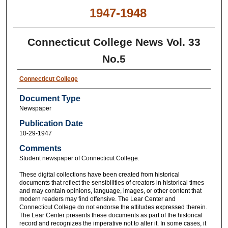
1947-1948
Connecticut College News Vol. 33
No.5
Connecticut College
Document Type
Newspaper
Publication Date
10-29-1947
Comments
Student newspaper of Connecticut College.
These digital collections have been created from historical
documents that reflect the sensibilities of creators in historical times
and may contain opinions, language, images, or other content that
modern readers may find offensive. The Lear Center and
Connecticut College do not endorse the attitudes expressed therein.
The Lear Center presents these documents as part of the historical
record and recognizes the imperative not to alter it. In some cases, it