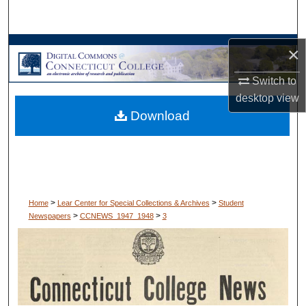
Search
Browse Collections
×
Switch to
My Account
desktop
view
Download
About
Digital Commons Network™
>
>
Home
Lear Center for Special Collections & Archives
Student
>
>
Newspapers
CCNEWS_1947_1948
3