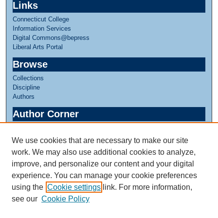
Links
Connecticut College
Information Services
Digital Commons@bepress
Liberal Arts Portal
Browse
Collections
Discipline
Authors
Author Corner
Author FAQ
We use cookies that are necessary to make our site
Links
work. We may also use additional cookies to analyze,
Linda Lear Center for Special Collections & Archives
improve, and personalize our content and your digital
experience. You can manage your cookie preferences
using the
Cookie settings
link. For more information,
see our
Cookie Policy