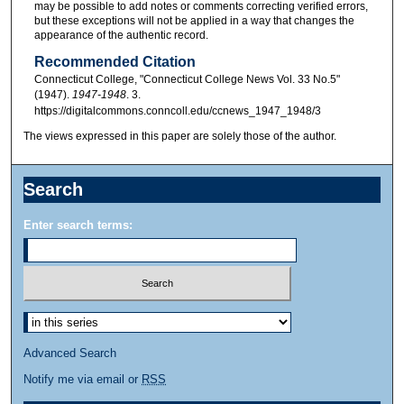
may be possible to add notes or comments correcting verified errors,
but these exceptions will not be applied in a way that changes the
appearance of the authentic record.
Recommended Citation
Connecticut College, "Connecticut College News Vol. 33 No.5"
(1947).
1947-1948
. 3.
https://digitalcommons.conncoll.edu/ccnews_1947_1948/3
The views expressed in this paper are solely those of the author.
Search
Enter search terms:
Advanced Search
Notify me via email or
RSS