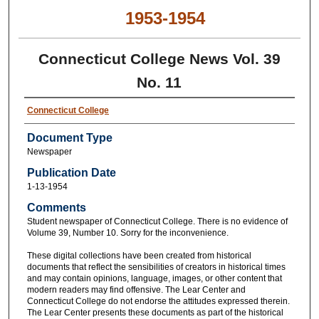
1953-1954
Connecticut College News Vol. 39
No. 11
Connecticut College
Document Type
Newspaper
Publication Date
1-13-1954
Comments
Student newspaper of Connecticut College. There is no evidence of
Volume 39, Number 10. Sorry for the inconvenience.
These digital collections have been created from historical
documents that reflect the sensibilities of creators in historical times
and may contain opinions, language, images, or other content that
modern readers may find offensive. The Lear Center and
Connecticut College do not endorse the attitudes expressed therein.
The Lear Center presents these documents as part of the historical