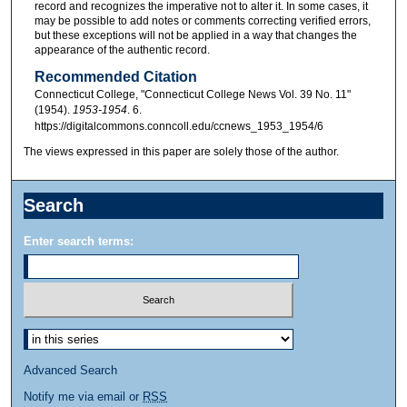
record and recognizes the imperative not to alter it. In some cases, it
may be possible to add notes or comments correcting verified errors,
but these exceptions will not be applied in a way that changes the
appearance of the authentic record.
Recommended Citation
Connecticut College, "Connecticut College News Vol. 39 No. 11"
(1954).
1953-1954
. 6.
https://digitalcommons.conncoll.edu/ccnews_1953_1954/6
The views expressed in this paper are solely those of the author.
Search
Enter search terms:
Advanced Search
Notify me via email or
RSS