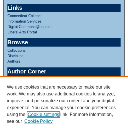
Links
Connecticut College
Information Services
Digital Commons@bepress
Liberal Arts Portal
Browse
Collections
Discipline
Authors
Author Corner
Author FAQ
We use cookies that are necessary to make our site
Links
work. We may also use additional cookies to analyze,
Linda Lear Center for Special Collections & Archives
improve, and personalize our content and your digital
experience. You can manage your cookie preferences
using the
Cookie settings
link. For more information,
see our
Cookie Policy