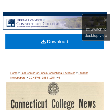
Search
Browse Collections
×
Switch to
My Account
desktop
view
Download
About
Digital Commons Network™
>
>
Home
Lear Center for Special Collections & Archives
Student
>
>
Newspapers
CCNEWS_1953_1954
6