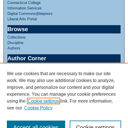
Connecticut College
Information Services
Digital Commons@bepress
Liberal Arts Portal
Browse
Collections
Discipline
Authors
Author Corner
Author FAQ
We use cookies that are necessary to make our site
Links
work. We may also use additional cookies to analyze,
Linda Lear Center for Special Collections & Archives
improve, and personalize our content and your digital
experience. You can manage your cookie preferences
using the
Cookie settings
link. For more information,
see our
Cookie Policy
Accept all cookies
Cookie settings