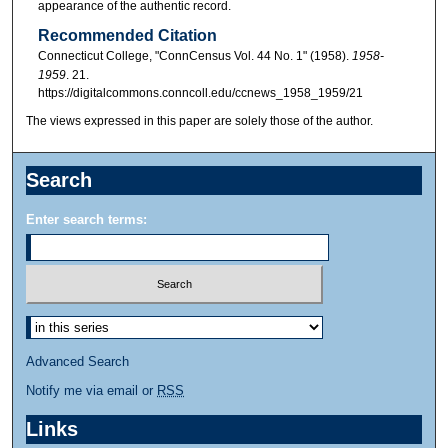
appearance of the authentic record.
Recommended Citation
Connecticut College, "ConnCensus Vol. 44 No. 1" (1958).
1958-
1959
. 21.
https://digitalcommons.conncoll.edu/ccnews_1958_1959/21
The views expressed in this paper are solely those of the author.
Search
Enter search terms:
Advanced Search
Notify me via email or
RSS
Links