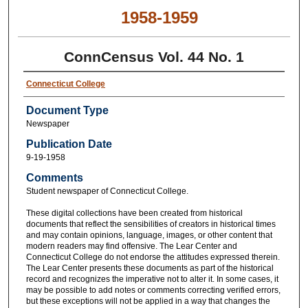
1958-1959
ConnCensus Vol. 44 No. 1
Connecticut College
Document Type
Newspaper
Publication Date
9-19-1958
Comments
Student newspaper of Connecticut College.
These digital collections have been created from historical
documents that reflect the sensibilities of creators in historical times
and may contain opinions, language, images, or other content that
modern readers may find offensive. The Lear Center and
Connecticut College do not endorse the attitudes expressed therein.
The Lear Center presents these documents as part of the historical
record and recognizes the imperative not to alter it. In some cases, it
may be possible to add notes or comments correcting verified errors,
but these exceptions will not be applied in a way that changes the