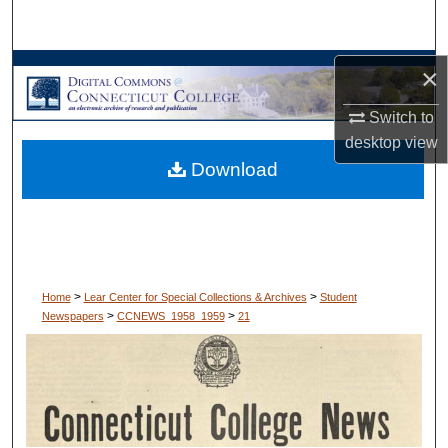
Search
Browse Collections
×
Switch to
My Account
desktop
view
Download
About
Digital Commons Network™
>
>
Home
Lear Center for Special Collections & Archives
Student
>
>
Newspapers
CCNEWS_1958_1959
21