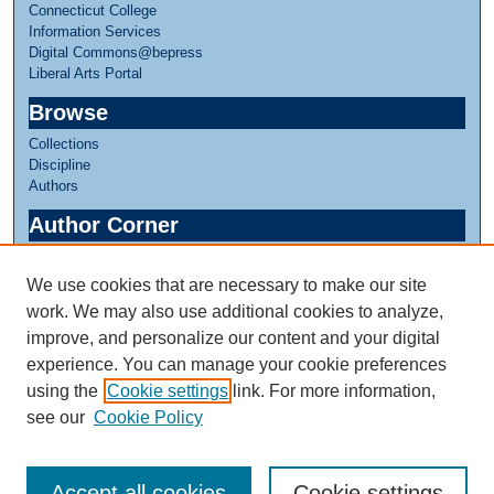
Connecticut College
Information Services
Digital Commons@bepress
Liberal Arts Portal
Browse
Collections
Discipline
Authors
Author Corner
Author FAQ
We use cookies that are necessary to make our site
Links
work. We may also use additional cookies to analyze,
Linda Lear Center for Special Collections & Archives
improve, and personalize our content and your digital
experience. You can manage your cookie preferences
using the
Cookie settings
link. For more information,
see our
Cookie Policy
Accept all cookies
Cookie settings