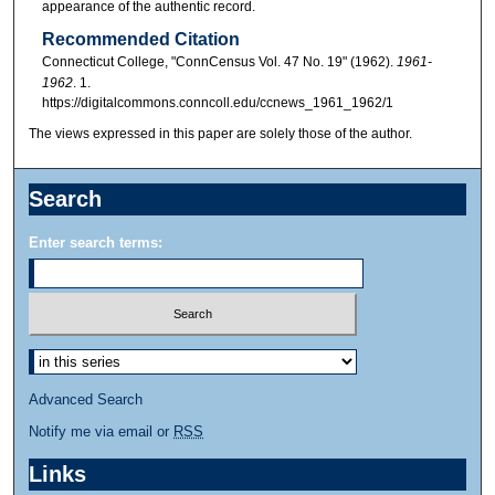
appearance of the authentic record.
Recommended Citation
Connecticut College, "ConnCensus Vol. 47 No. 19" (1962).
1961-
1962
. 1.
https://digitalcommons.conncoll.edu/ccnews_1961_1962/1
The views expressed in this paper are solely those of the author.
Search
Enter search terms:
Advanced Search
Notify me via email or
RSS
Links