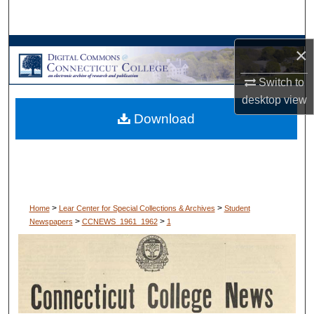
Search
Browse Collections
×
Switch to
My Account
desktop
view
Download
About
Digital Commons Network™
>
>
Home
Lear Center for Special Collections & Archives
Student
>
>
Newspapers
CCNEWS_1961_1962
1