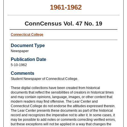
1961-1962
ConnCensus Vol. 47 No. 19
Connecticut College
Document Type
Newspaper
Publication Date
5-10-1962
Comments
Student Newspaper of Connecticut College.
These digital collections have been created from historical
documents that reflect the sensibilities of creators in historical times
and may contain opinions, language, images, or other content that
modern readers may find offensive. The Lear Center and
Connecticut College do not endorse the attitudes expressed therein.
The Lear Center presents these documents as part of the historical
record and recognizes the imperative not to alter it. In some cases, it
may be possible to add notes or comments correcting verified errors,
but these exceptions will not be applied in a way that changes the