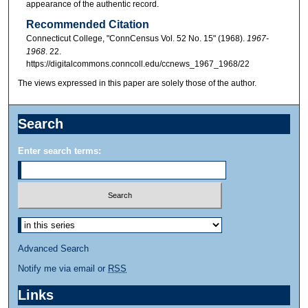
appearance of the authentic record.
Recommended Citation
Connecticut College, "ConnCensus Vol. 52 No. 15" (1968).
1967-
1968
. 22.
https://digitalcommons.conncoll.edu/ccnews_1967_1968/22
The views expressed in this paper are solely those of the author.
Search
Enter search terms:
Advanced Search
Notify me via email or
RSS
Links