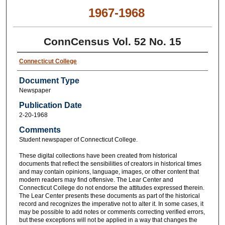
1967-1968
ConnCensus Vol. 52 No. 15
Connecticut College
Document Type
Newspaper
Publication Date
2-20-1968
Comments
Student newspaper of Connecticut College.
These digital collections have been created from historical
documents that reflect the sensibilities of creators in historical times
and may contain opinions, language, images, or other content that
modern readers may find offensive. The Lear Center and
Connecticut College do not endorse the attitudes expressed therein.
The Lear Center presents these documents as part of the historical
record and recognizes the imperative not to alter it. In some cases, it
may be possible to add notes or comments correcting verified errors,
but these exceptions will not be applied in a way that changes the