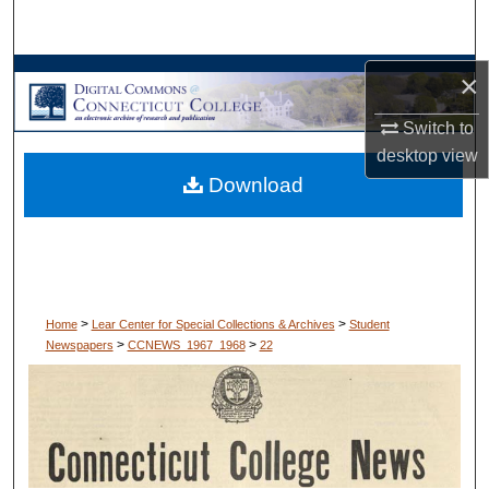
Search
Browse Collections
×
Switch to
My Account
desktop
view
Download
About
Digital Commons Network™
>
>
Home
Lear Center for Special Collections & Archives
Student
>
>
Newspapers
CCNEWS_1967_1968
22