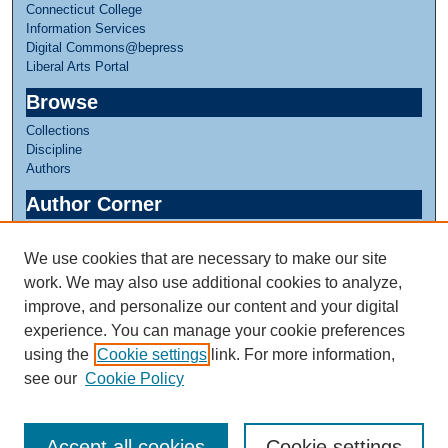
Connecticut College
Information Services
Digital Commons@bepress
Liberal Arts Portal
Browse
Collections
Discipline
Authors
Author Corner
Author FAQ
We use cookies that are necessary to make our site
Links
work. We may also use additional cookies to analyze,
Linda Lear Center for Special Collections & Archives
improve, and personalize our content and your digital
experience. You can manage your cookie preferences
using the
Cookie settings
link. For more information,
see our
Cookie Policy
Accept all cookies
Cookie settings