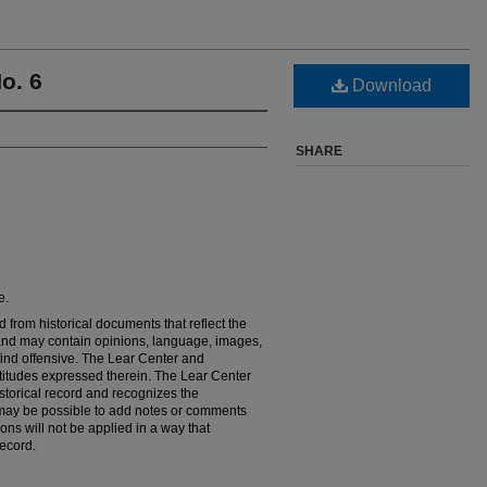
o. 6
Download
SHARE
e.
 from historical documents that reflect the
es and may contain opinions, language, images,
find offensive. The Lear Center and
titudes expressed therein. The Lear Center
storical record and recognizes the
it may be possible to add notes or comments
ions will not be applied in a way that
ecord.