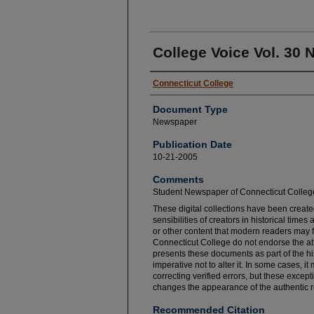
College Voice Vol. 30 N
Connecticut College
Document Type
Newspaper
Publication Date
10-21-2005
Comments
Student Newspaper of Connecticut Colleg
These digital collections have been created
sensibilities of creators in historical tim
or other content that modern readers may 
Connecticut College do not endorse the at
presents these documents as part of the hi
imperative not to alter it. In some cases, 
correcting verified errors, but these except
changes the appearance of the authentic r
Recommended Citation