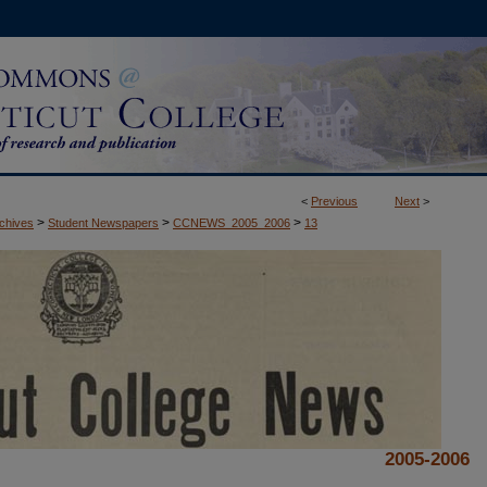
<
Previous
Next
>
>
>
>
rchives
Student Newspapers
CCNEWS_2005_2006
13
2005-2006