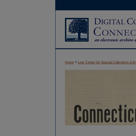
>
Home
Lear Center for Special Collections & A