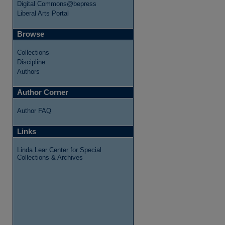
Digital Commons@bepress
Liberal Arts Portal
Browse
Collections
Discipline
Authors
Author Corner
Author FAQ
Links
Linda Lear Center for Special
Collections & Archives