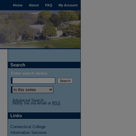
Home
About
FAQ
My Account
Search
Enter search terms:
Advanced Search
Notify me via email or
RSS
Links
Connecticut College
Information Services