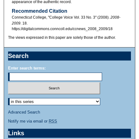
appearance of the authentic record.
Recommended Citation
Connecticut College, "College Voice Vol. 33 No. 3" (2008).
2008-
2009
. 18.
https://digitalcommons.conncoll.edu/ccnews_2008_2009/18
The views expressed in this paper are solely those of the author.
Search
Enter search terms:
Advanced Search
Notify me via email or
RSS
Links