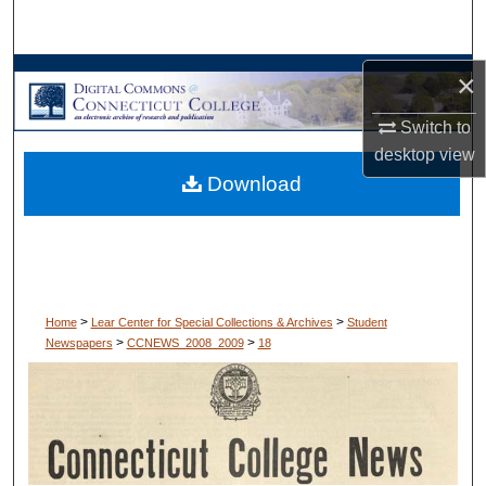
Search
Browse Collections
×
Switch to
My Account
desktop
view
Download
About
Digital Commons Network™
>
>
Home
Lear Center for Special Collections & Archives
Student
>
>
Newspapers
CCNEWS_2008_2009
18