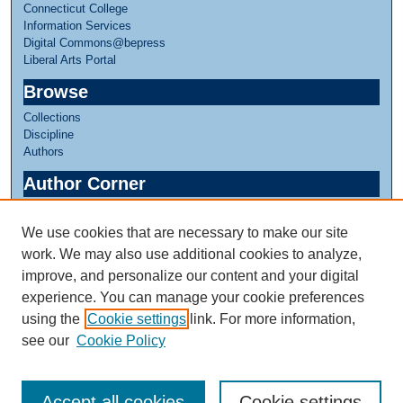
Connecticut College
Information Services
Digital Commons@bepress
Liberal Arts Portal
Browse
Collections
Discipline
Authors
Author Corner
Author FAQ
We use cookies that are necessary to make our site
Links
work. We may also use additional cookies to analyze,
Linda Lear Center for Special Collections & Archives
improve, and personalize our content and your digital
experience. You can manage your cookie preferences
using the
Cookie settings
link. For more information,
see our
Cookie Policy
Accept all cookies
Cookie settings