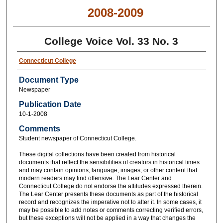
2008-2009
College Voice Vol. 33 No. 3
Connecticut College
Document Type
Newspaper
Publication Date
10-1-2008
Comments
Student newspaper of Connecticut College.
These digital collections have been created from historical
documents that reflect the sensibilities of creators in historical times
and may contain opinions, language, images, or other content that
modern readers may find offensive. The Lear Center and
Connecticut College do not endorse the attitudes expressed therein.
The Lear Center presents these documents as part of the historical
record and recognizes the imperative not to alter it. In some cases, it
may be possible to add notes or comments correcting verified errors,
but these exceptions will not be applied in a way that changes the