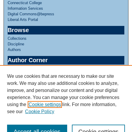
Connecticut College
Information Services
Digital Commons@bepress
Liberal Arts Portal
Browse
Collections
Discipline
Authors
Author Corner
Author FAQ
We use cookies that are necessary to make our site
Links
work. We may also use additional cookies to analyze,
Linda Lear Center for Special Collections & Archives
improve, and personalize our content and your digital
experience. You can manage your cookie preferences
using the
Cookie settings
link. For more information,
see our
Cookie Policy
Accept all cookies
Cookie settings