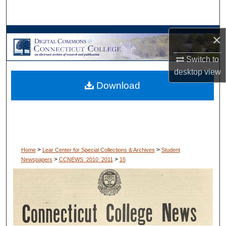
Search
Browse Collections
×
Switch to
My Account
desktop
view
Download
About
Digital Commons Network™
>
>
Home
Lear Center for Special Collections & Archives
Student
>
>
Newspapers
CCNEWS_2010_2011
15