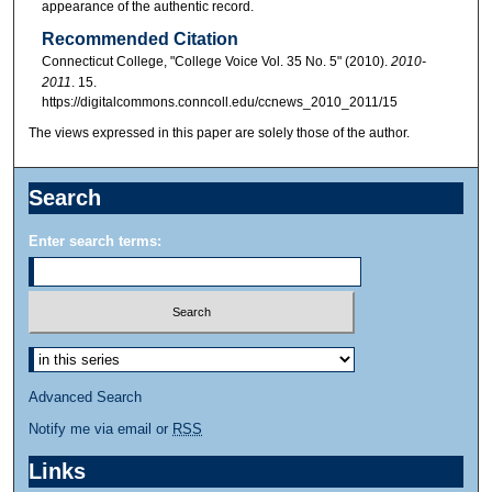
appearance of the authentic record.
Recommended Citation
Connecticut College, "College Voice Vol. 35 No. 5" (2010).
2010-
2011
. 15.
https://digitalcommons.conncoll.edu/ccnews_2010_2011/15
The views expressed in this paper are solely those of the author.
Search
Enter search terms:
Advanced Search
Notify me via email or
RSS
Links