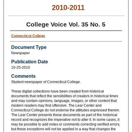
2010-2011
College Voice Vol. 35 No. 5
Connecticut College
Document Type
Newspaper
Publication Date
10-25-2010
Comments
Student newspaper of Connecticut College.
These digital collections have been created from historical
documents that reflect the sensibilities of creators in historical times
and may contain opinions, language, images, or other content that
modern readers may find offensive. The Lear Center and
Connecticut College do not endorse the attitudes expressed therein.
The Lear Center presents these documents as part of the historical
record and recognizes the imperative not to alter it. In some cases, it
may be possible to add notes or comments correcting verified errors,
but these exceptions will not be applied in a way that changes the