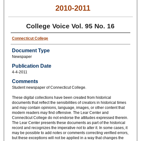
2010-2011
College Voice Vol. 95 No. 16
Connecticut College
Document Type
Newspaper
Publication Date
4-4-2011
Comments
Student newspaper of Connecticut College.
These digital collections have been created from historical
documents that reflect the sensibilities of creators in historical times
and may contain opinions, language, images, or other content that
modern readers may find offensive. The Lear Center and
Connecticut College do not endorse the attitudes expressed therein.
The Lear Center presents these documents as part of the historical
record and recognizes the imperative not to alter it. In some cases, it
may be possible to add notes or comments correcting verified errors,
but these exceptions will not be applied in a way that changes the