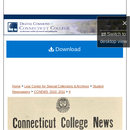
Search
Browse Collections
×
Switch to
My Account
desktop
view
Download
About
Digital Commons Network™
>
>
Home
Lear Center for Special Collections & Archives
Student
>
>
Newspapers
CCNEWS_2010_2011
4