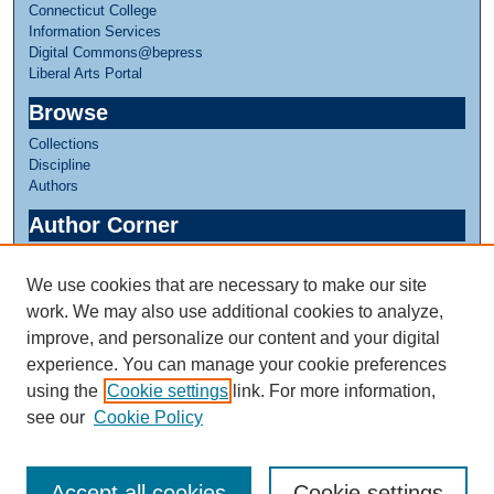
Connecticut College
Information Services
Digital Commons@bepress
Liberal Arts Portal
Browse
Collections
Discipline
Authors
Author Corner
Author FAQ
We use cookies that are necessary to make our site
Links
work. We may also use additional cookies to analyze,
Linda Lear Center for Special Collections & Archives
improve, and personalize our content and your digital
experience. You can manage your cookie preferences
using the
Cookie settings
link. For more information,
see our
Cookie Policy
Accept all cookies
Cookie settings