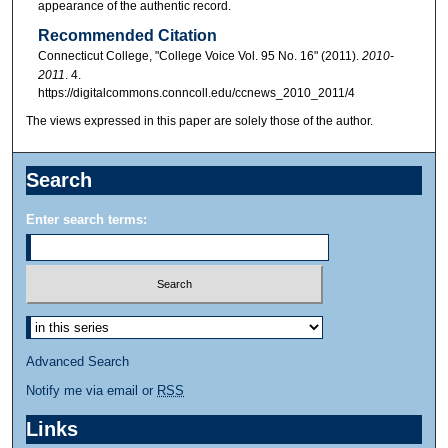
appearance of the authentic record.
Recommended Citation
Connecticut College, "College Voice Vol. 95 No. 16" (2011).
2010-
2011
. 4.
https://digitalcommons.conncoll.edu/ccnews_2010_2011/4
The views expressed in this paper are solely those of the author.
Search
Enter search terms:
Advanced Search
Notify me via email or
RSS
Links