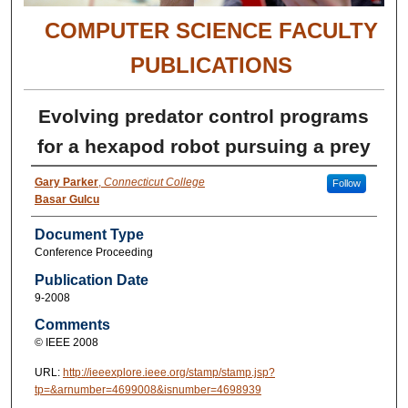
COMPUTER SCIENCE FACULTY
PUBLICATIONS
Evolving predator control programs
for a hexapod robot pursuing a prey
Gary Parker
,
Connecticut College
Follow
Basar Gulcu
Document Type
Conference Proceeding
Publication Date
9-2008
Comments
© IEEE 2008
URL:
http://ieeexplore.ieee.org/stamp/stamp.jsp?
tp=&arnumber=4699008&isnumber=4698939