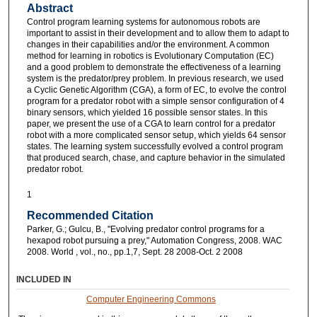
Abstract
Control program learning systems for autonomous robots are
important to assist in their development and to allow them to adapt to
changes in their capabilities and/or the environment. A common
method for learning in robotics is Evolutionary Computation (EC)
and a good problem to demonstrate the effectiveness of a learning
system is the predator/prey problem. In previous research, we used
a Cyclic Genetic Algorithm (CGA), a form of EC, to evolve the control
program for a predator robot with a simple sensor configuration of 4
binary sensors, which yielded 16 possible sensor states. In this
paper, we present the use of a CGA to learn control for a predator
robot with a more complicated sensor setup, which yields 64 sensor
states. The learning system successfully evolved a control program
that produced search, chase, and capture behavior in the simulated
predator robot.
1
Recommended Citation
Parker, G.; Gulcu, B., "Evolving predator control programs for a
hexapod robot pursuing a prey," Automation Congress, 2008. WAC
2008. World , vol., no., pp.1,7, Sept. 28 2008-Oct. 2 2008
INCLUDED IN
Computer Engineering Commons