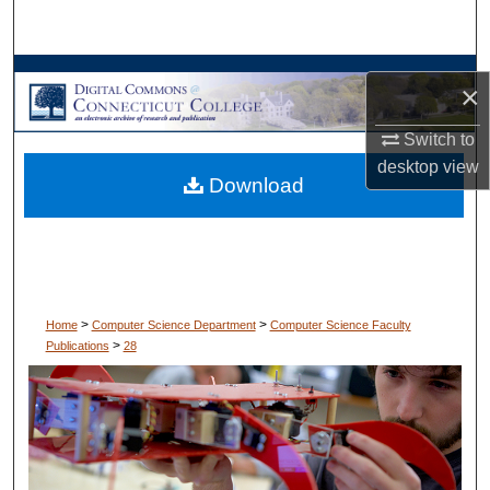
Search
Browse Collections
×
My Account
Switch to
desktop
view
Download
About
Digital Commons Network™
>
>
Home
Computer Science Department
Computer Science Faculty
>
Publications
28