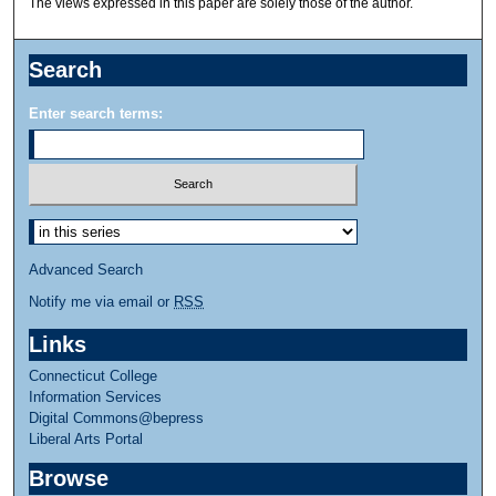
The views expressed in this paper are solely those of the author.
Search
Enter search terms:
Advanced Search
Notify me via email or
RSS
Links
Connecticut College
Information Services
Digital Commons@bepress
Liberal Arts Portal
Browse