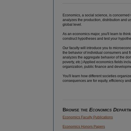
Economics, a social science, is concerned
analyzes the production, distribution and us
global level.
As an economics major, you'll learn to thi
construct hypotheses and test your hypothe
Our faculty will introduce you to microecon
the behavior of individual consumers and f
analyzes the aggregate behavior of the dom
poverty, etc.) Applied economics fields inc
organization, public finance and developm
You'll learn how different societies organ
consequences are for equity, efficiency an
Browse the
Economics Departm
Economics Faculty Publications
Economics Honors Papers