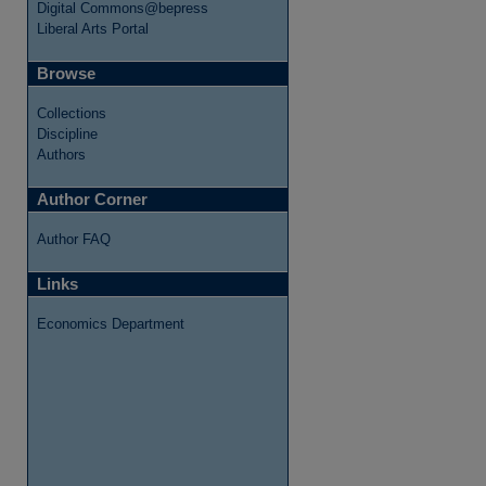
Digital Commons@bepress
Liberal Arts Portal
Browse
Collections
Discipline
Authors
Author Corner
Author FAQ
Links
Economics Department