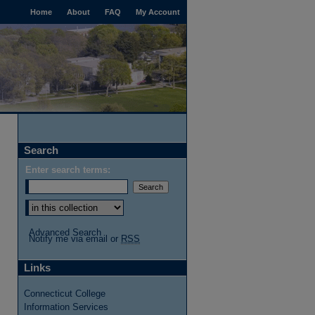
Home
About
FAQ
My Account
Search
Enter search terms:
Select context to search:
Advanced Search
Notify me via email or
RSS
Links
Connecticut College
Information Services