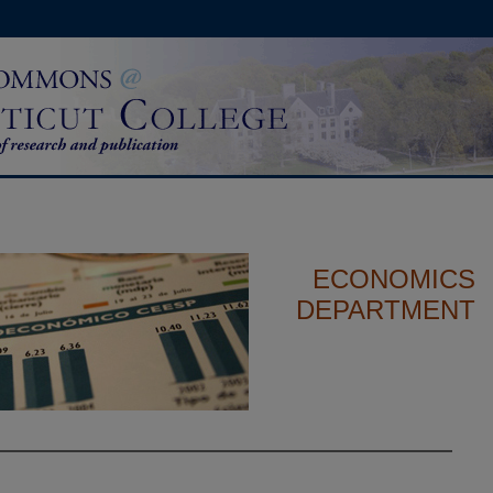
ECONOMICS
DEPARTMENT