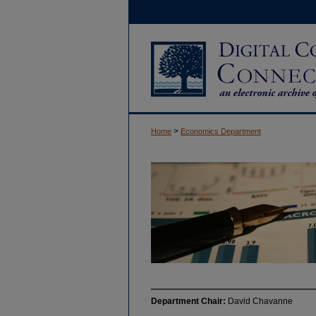
>
Home
Economics Department
Department Chair:
David Chavanne