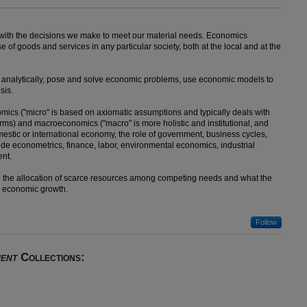
 with the decisions we make to meet our material needs. Economics
e of goods and services in any particular society, both at the local and at the
nk analytically, pose and solve economic problems, use economic models to
sis.
omics ("micro" is based on axiomatic assumptions and typically deals with
irms) and macroeconomics ("macro" is more holistic and institutional, and
estic or international economy, the role of government, business cycles,
lude econometrics, finance, labor, environmental economics, industrial
ent.
ize the allocation of scarce resources among competing needs and what the
d economic growth.
Follow
ent
Collections: