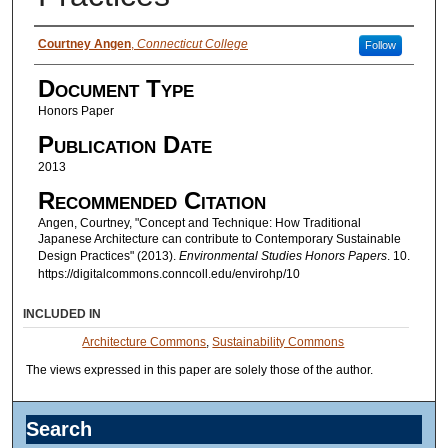
Authors
Courtney Angen
,
Connecticut College
Follow
Document Type
Honors Paper
Publication Date
2013
Recommended Citation
Angen, Courtney, "Concept and Technique: How Traditional
Japanese Architecture can contribute to Contemporary Sustainable
Design Practices" (2013).
Environmental Studies Honors Papers
. 10.
https://digitalcommons.conncoll.edu/envirohp/10
INCLUDED IN
Architecture Commons
,
Sustainability Commons
The views expressed in this paper are solely those of the author.
Search