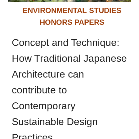
ENVIRONMENTAL STUDIES
HONORS PAPERS
Concept and Technique:
How Traditional Japanese
Architecture can
contribute to
Contemporary
Sustainable Design
Practices