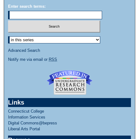
Enter search terms:
Select context to search:
Advanced Search
Notify me via email or
RSS
Links
Connecticut College
Information Services
Digital Commons@bepress
Liberal Arts Portal