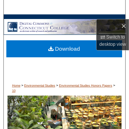
Search
Browse Collections
×
My Account
Switch to
desktop
view
Download
About
Digital Commons Network™
>
>
>
Home
Environmental Studies
Environmental Studies Honors Papers
10