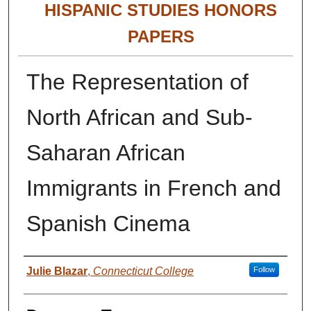
HISPANIC STUDIES HONORS
PAPERS
The Representation of
North African and Sub-
Saharan African
Immigrants in French and
Spanish Cinema
Authors
Julie Blazar
,
Connecticut College
Follow