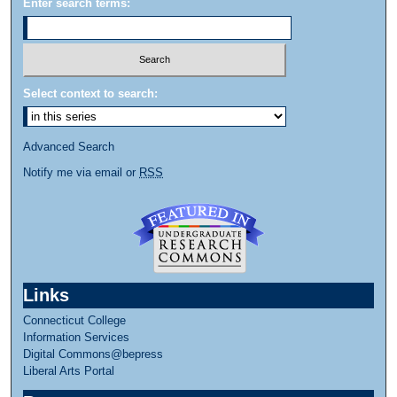
Enter search terms:
Select context to search:
Advanced Search
Notify me via email or
RSS
Links
Connecticut College
Information Services
Digital Commons@bepress
Liberal Arts Portal