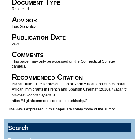
Document Type
Restricted
Advisor
Luis González
Publication Date
2020
Comments
This paper may only be accessed on the Connecticut College
campus.
Recommended Citation
Blazar, Julie, "The Representation of North African and Sub-Saharan
African Immigrants in French and Spanish Cinema" (2020).
Hispanic
Studies Honors Papers
. 8.
https://digitalcommons.conncoll.edu/hisphp/8
The views expressed in this paper are solely those of the author.
Search