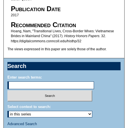
Publication Date
2017
Recommended Citation
Hoang, Nam, "Transitional Lives, Cross-Border Wives: Vietnamese
Brides in Mainland China" (2017).
History Honors Papers
. 32.
https://digitalcommons.conncoll.edu/histhp/32
The views expressed in this paper are solely those of the author.
Search
Enter search terms:
Select context to search:
Advanced Search