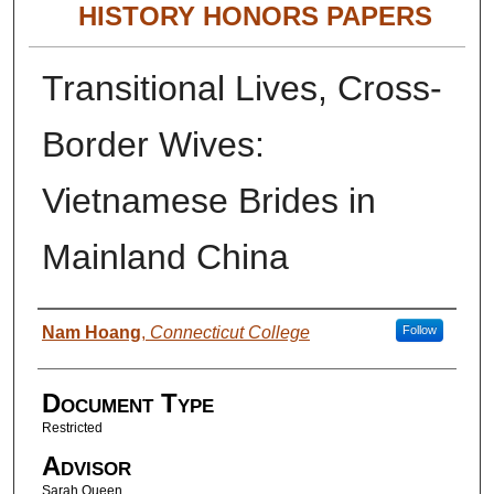
HISTORY HONORS PAPERS
Transitional Lives, Cross-
Border Wives:
Vietnamese Brides in
Mainland China
Authors
Nam Hoang
,
Connecticut College
Follow
Document Type
Restricted
Advisor
Sarah Queen