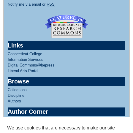
Notify me via email or
RSS
Links
Connecticut College
Information Services
Digital Commons@bepress
Liberal Arts Portal
Browse
Collections
Discipline
Authors
Author Corner
Author FAQ
We use cookies that are necessary to make our site
Links