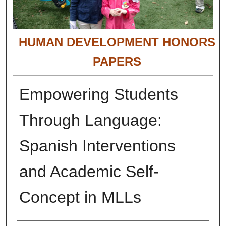
HUMAN DEVELOPMENT HONORS
PAPERS
Empowering Students
Through Language:
Spanish Interventions
and Academic Self-
Concept in MLLs