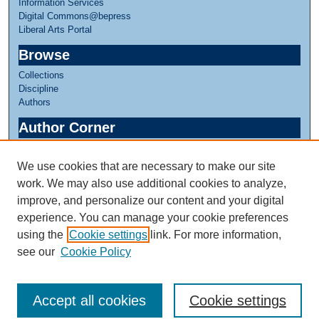
Information Services
Digital Commons@bepress
Liberal Arts Portal
Browse
Collections
Discipline
Authors
Author Corner
Author FAQ
We use cookies that are necessary to make our site
Links
work. We may also use additional cookies to analyze,
Honors in Human Development
improve, and personalize our content and your digital
experience. You can manage your cookie preferences
using the
Cookie settings
link. For more information,
see our
Cookie Policy
Accept all cookies
Cookie settings