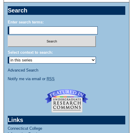
Search
Enter search terms:
Select context to search:
Advanced Search
Notify me via email or
RSS
Links
Connecticut College