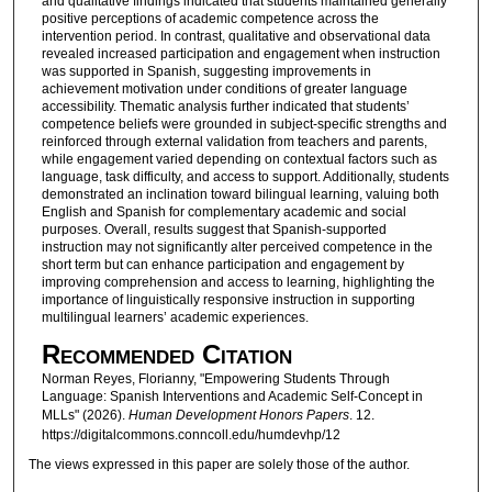
and qualitative findings indicated that students maintained generally
positive perceptions of academic competence across the
intervention period. In contrast, qualitative and observational data
revealed increased participation and engagement when instruction
was supported in Spanish, suggesting improvements in
achievement motivation under conditions of greater language
accessibility. Thematic analysis further indicated that students’
competence beliefs were grounded in subject-specific strengths and
reinforced through external validation from teachers and parents,
while engagement varied depending on contextual factors such as
language, task difficulty, and access to support. Additionally, students
demonstrated an inclination toward bilingual learning, valuing both
English and Spanish for complementary academic and social
purposes. Overall, results suggest that Spanish-supported
instruction may not significantly alter perceived competence in the
short term but can enhance participation and engagement by
improving comprehension and access to learning, highlighting the
importance of linguistically responsive instruction in supporting
multilingual learners’ academic experiences.
Recommended Citation
Norman Reyes, Florianny, "Empowering Students Through
Language: Spanish Interventions and Academic Self-Concept in
MLLs" (2026).
Human Development Honors Papers
. 12.
https://digitalcommons.conncoll.edu/humdevhp/12
The views expressed in this paper are solely those of the author.