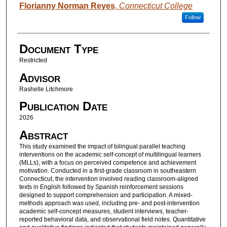
Authors
Florianny Norman Reyes
,
Connecticut College
Follow
Document Type
Restricted
Advisor
Rashelle Litchmore
Publication Date
2026
Abstract
This study examined the impact of bilingual parallel teaching
interventions on the academic self-concept of multilingual learners
(MLLs), with a focus on perceived competence and achievement
motivation. Conducted in a first-grade classroom in southeastern
Connecticut, the intervention involved reading classroom-aligned
texts in English followed by Spanish reinforcement sessions
designed to support comprehension and participation. A mixed-
methods approach was used, including pre- and post-intervention
academic self-concept measures, student interviews, teacher-
reported behavioral data, and observational field notes. Quantitative