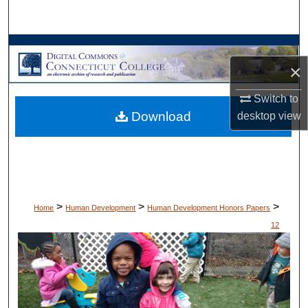
Search
Browse Collections
×
My Account
Switch to
Download
desktop
view
About
Digital Commons Network™
>
>
>
Home
Human Development
Human Development Honors Papers
12