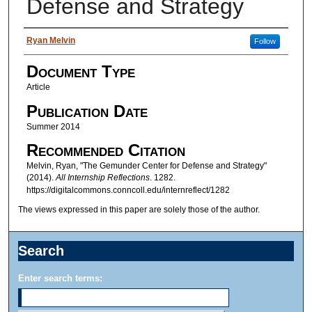
Defense and Strategy
Authors
Ryan Melvin
Follow
Document Type
Article
Publication Date
Summer 2014
Recommended Citation
Melvin, Ryan, "The Gemunder Center for Defense and Strategy"
(2014).
All Internship Reflections
. 1282.
https://digitalcommons.conncoll.edu/internreflect/1282
The views expressed in this paper are solely those of the author.
Search
Enter search terms: