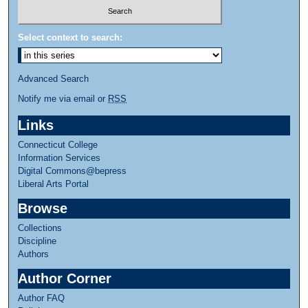
Select context to search:
Advanced Search
Notify me via email or
RSS
Links
Connecticut College
Information Services
Digital Commons@bepress
Liberal Arts Portal
Browse
Collections
Discipline
Authors
Author Corner
Author FAQ