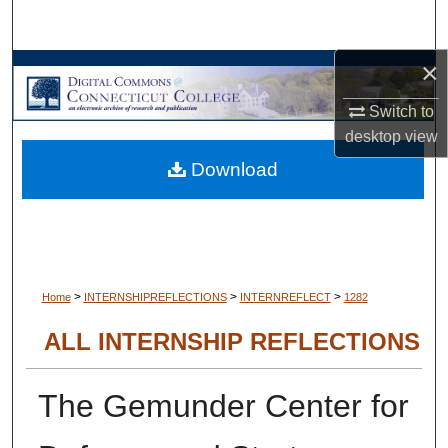
Search
×
Browse Collections
Switch to
My Account
desktop
view
Download
About
Digital Commons Network™
>
>
>
Home
INTERNSHIPREFLECTIONS
INTERNREFLECT
1282
ALL INTERNSHIP REFLECTIONS
The Gemunder Center for