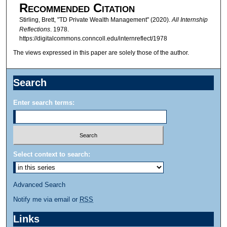
Recommended Citation
Stirling, Brett, "TD Private Wealth Management" (2020).
All Internship
Reflections
. 1978.
https://digitalcommons.conncoll.edu/internreflect/1978
The views expressed in this paper are solely those of the author.
Search
Enter search terms:
Select context to search:
Advanced Search
Notify me via email or
RSS
Links