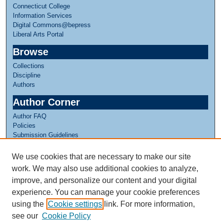
Connecticut College
Information Services
Digital Commons@bepress
Liberal Arts Portal
Browse
Collections
Discipline
Authors
Author Corner
Author FAQ
Policies
Submission Guidelines
Submit Research
We use cookies that are necessary to make our site
Links
work. We may also use additional cookies to analyze,
Internship Reflections Website
improve, and personalize our content and your digital
experience. You can manage your cookie preferences
using the
Cookie settings
link. For more information,
see our
Cookie Policy