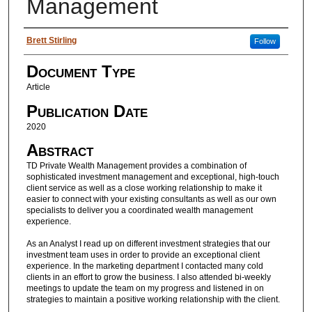
Management
Authors
Brett Stirling
Follow
Document Type
Article
Publication Date
2020
Abstract
TD Private Wealth Management provides a combination of
sophisticated investment management and exceptional, high-touch
client service as well as a close working relationship to make it
easier to connect with your existing consultants as well as our own
specialists to deliver you a coordinated wealth management
experience.
As an Analyst I read up on different investment strategies that our
investment team uses in order to provide an exceptional client
experience. In the marketing department I contacted many cold
clients in an effort to grow the business. I also attended bi-weekly
meetings to update the team on my progress and listened in on
strategies to maintain a positive working relationship with the client.