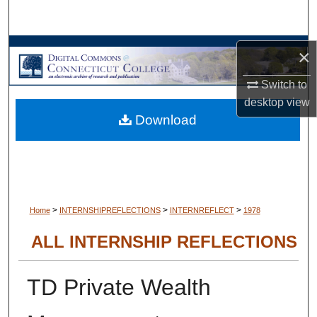
Search
Browse Collections
×
Switch to
My Account
desktop
view
Download
About
Digital Commons Network™
>
>
>
Home
INTERNSHIPREFLECTIONS
INTERNREFLECT
1978
ALL INTERNSHIP REFLECTIONS
TD Private Wealth