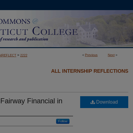
>
<
Previous
Next
>
NREFLECT
2222
ALL INTERNSHIP REFLECTIONS
 Fairway Financial in
Download
Follow