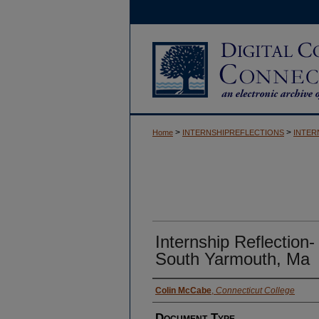
>
>
Home
INTERNSHIPREFLECTIONS
INTER
Internship Reflection-
South Yarmouth, Ma
Authors
Colin McCabe
,
Connecticut College
Document Type