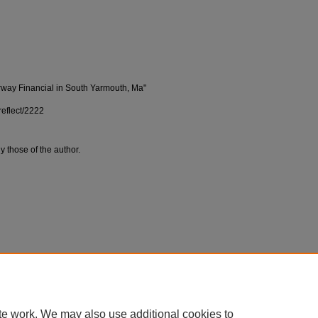
irway Financial in South Yarmouth, Ma"
reflect/2222
y those of the author.
te work. We may also use additional cookies to