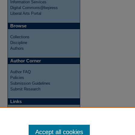
Information Services
Digital Commons@bepress
Liberal Arts Portal
Browse
Collections
Discipline
Authors
Author Corner
Author FAQ
Policies
Submission Guidelines
Submit Research
Links
Internship Reflections Website
Accept all cookies