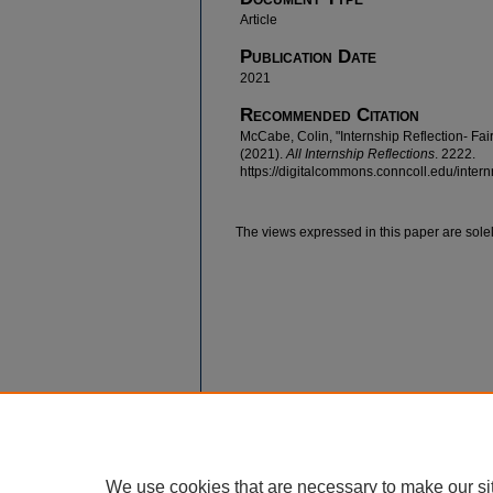
Article
Publication Date
2021
Recommended Citation
McCabe, Colin, "Internship Reflection- Fa
(2021).
All Internship Reflections
. 2222.
https://digitalcommons.conncoll.edu/intern
The views expressed in this paper are solel
We use cookies that are necessary to make our si