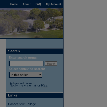
Home
About
FAQ
My Account
Search
Enter search terms:
Select context to search:
Advanced Search
Notify me via email or
RSS
Links
Connecticut College