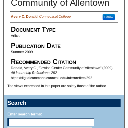
Community of Allentown
Authors
Avery C. Donald
,
Connecticut College
Follow
Document Type
Article
Publication Date
Summer 2009
Recommended Citation
Donald, Avery C., "Jewish Center Community of Allentown" (2009).
All Internship Reflections
. 292.
https://digitalcommons.conncoll.edu/internreflect/292
The views expressed in this paper are solely those of the author.
Search
Enter search terms: