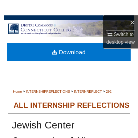
Search
×
Browse Collections
Switch to
My Account
desktop
view
Download
About
Digital Commons Network™
>
>
>
Home
INTERNSHIPREFLECTIONS
INTERNREFLECT
292
ALL INTERNSHIP REFLECTIONS
Jewish Center