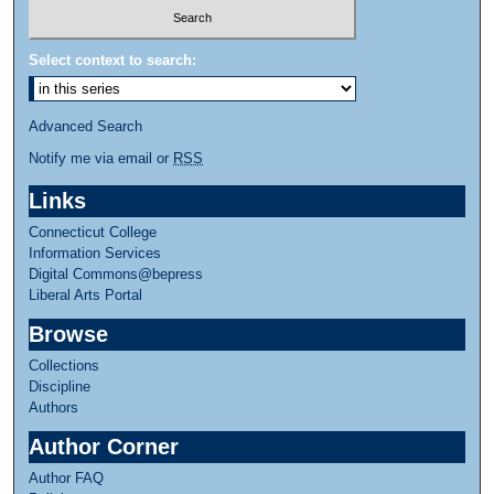
Select context to search:
Advanced Search
Notify me via email or
RSS
Links
Connecticut College
Information Services
Digital Commons@bepress
Liberal Arts Portal
Browse
Collections
Discipline
Authors
Author Corner
Author FAQ