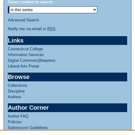
Select context to search:
Advanced Search
Notify me via email or
RSS
Links
Connecticut College
Information Services
Digital Commons@bepress
Liberal Arts Portal
Browse
Collections
Discipline
Authors
Author Corner
Author FAQ
Policies
Submission Guidelines
Submit Research