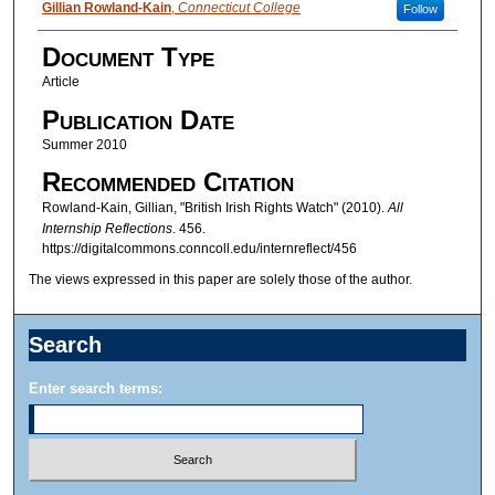
Authors
Gillian Rowland-Kain
,
Connecticut College
Follow
Document Type
Article
Publication Date
Summer 2010
Recommended Citation
Rowland-Kain, Gillian, "British Irish Rights Watch" (2010).
All
Internship Reflections
. 456.
https://digitalcommons.conncoll.edu/internreflect/456
The views expressed in this paper are solely those of the author.
Search
Enter search terms: