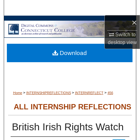
Search
×
Browse Collections
Switch to
My Account
desktop
view
Download
About
Digital Commons Network™
>
>
>
Home
INTERNSHIPREFLECTIONS
INTERNREFLECT
456
ALL INTERNSHIP REFLECTIONS
British Irish Rights Watch