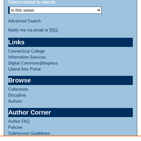
Select context to search:
Advanced Search
Notify me via email or
RSS
Links
Connecticut College
Information Services
Digital Commons@bepress
Liberal Arts Portal
Browse
Collections
Discipline
Authors
Author Corner
Author FAQ
Policies
Submission Guidelines
Submit Research