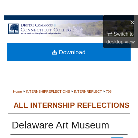
Search
×
Browse Collections
Switch to
My Account
desktop
view
Download
About
Digital Commons Network™
>
>
>
Home
INTERNSHIPREFLECTIONS
INTERNREFLECT
708
ALL INTERNSHIP REFLECTIONS
Delaware Art Museum