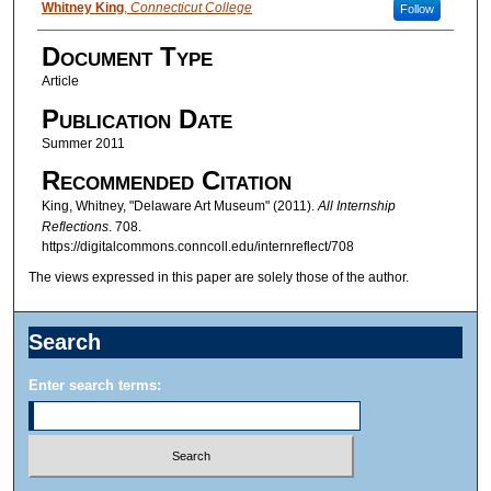
Authors
Whitney King
,
Connecticut College
Follow
Document Type
Article
Publication Date
Summer 2011
Recommended Citation
King, Whitney, "Delaware Art Museum" (2011).
All Internship
Reflections
. 708.
https://digitalcommons.conncoll.edu/internreflect/708
The views expressed in this paper are solely those of the author.
Search
Enter search terms: