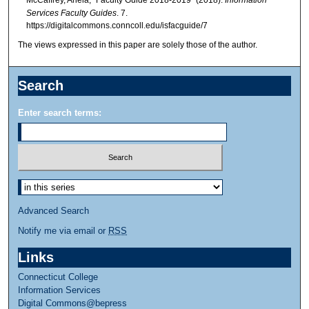
McCaffrey, Ariela, "Faculty Guide 2018-2019" (2018).
Information
Services Faculty Guides
. 7.
https://digitalcommons.conncoll.edu/isfacguide/7
The views expressed in this paper are solely those of the author.
Search
Enter search terms:
Advanced Search
Notify me via email or
RSS
Links
Connecticut College
Information Services
Digital Commons@bepress