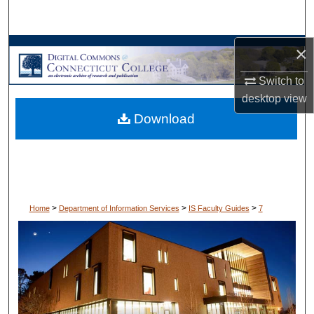
Search
×
Browse Collections
Switch to
My Account
desktop
view
Download
About
Digital Commons Network™
>
>
>
Home
Department of Information Services
IS Faculty Guides
7