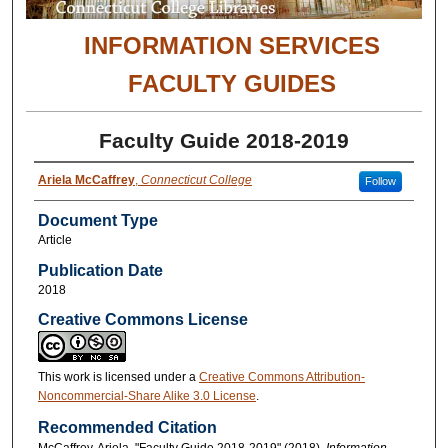
INFORMATION SERVICES
FACULTY GUIDES
Faculty Guide 2018-2019
Ariela McCaffrey
,
Connecticut College
Follow
Document Type
Article
Publication Date
2018
Creative Commons License
This work is licensed under a
Creative Commons Attribution-
Noncommercial-Share Alike 3.0 License
.
Recommended Citation