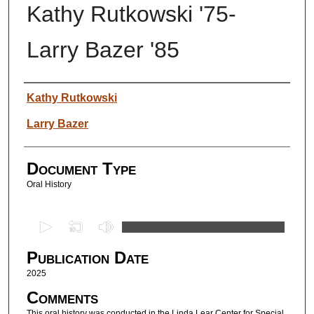
Kathy Rutkowski '75-
Larry Bazer '85
Authors
Kathy Rutkowski
Larry Bazer
Document Type
Oral History
0
s
Publication Date
e
c
2025
o
Comments
n
This oral history was conducted in the Linda Lear Center for Special