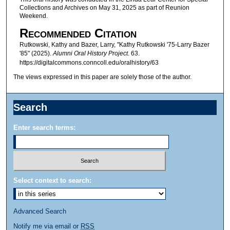
Collections and Archives on May 31, 2025 as part of Reunion
d
Weekend.
s
Recommended Citation
o
Rutkowski, Kathy and Bazer, Larry, "Kathy Rutkowski '75-Larry Bazer
f
'85" (2025).
Alumni Oral History Project
. 63.
1
https://digitalcommons.conncoll.edu/oralhistory/63
5
The views expressed in this paper are solely those of the author.
m
i
Search
n
u
Enter search terms:
t
e
s
,
Select context to search:
3
0
Advanced Search
s
Notify me via email or
RSS
e