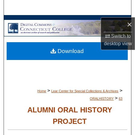
Search
Browse Collections
×
Switch to
My Account
desktop
view
Download
About
Digital Commons Network™
>
>
Home
Lear Center for Special Collections & Archives
>
ORALHISTORY
63
ALUMNI ORAL HISTORY
PROJECT