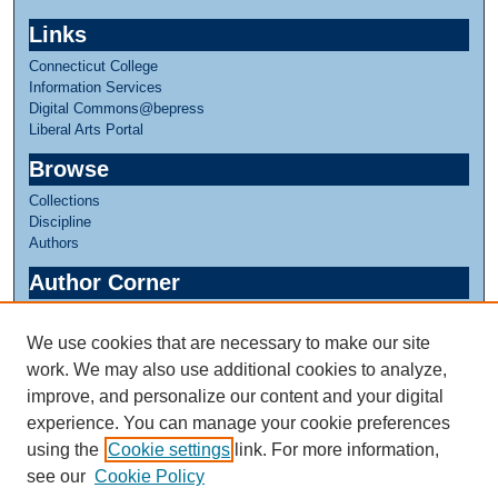
c
Links
o
Connecticut College
n
Information Services
d
Digital Commons@bepress
Liberal Arts Portal
s
Browse
Collections
Discipline
Authors
Author Corner
Author FAQ
We use cookies that are necessary to make our site
Links
work. We may also use additional cookies to analyze,
Linda Lear Center for Special Collections & Archives
improve, and personalize our content and your digital
experience. You can manage your cookie preferences
using the
Cookie settings
link. For more information,
see our
Cookie Policy