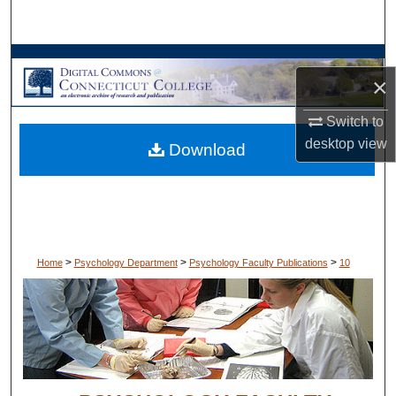
Search
Browse Collections
×
My Account
Switch to
desktop
view
Download
About
Digital Commons Network™
>
>
>
Home
Psychology Department
Psychology Faculty Publications
10