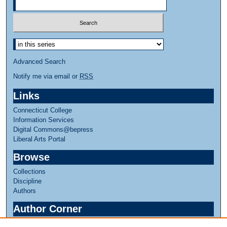
Advanced Search
Notify me via email or
RSS
Links
Connecticut College
Information Services
Digital Commons@bepress
Liberal Arts Portal
Browse
Collections
Discipline
Authors
Author Corner
Author FAQ