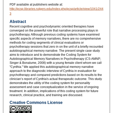
PDF available at publishers website at:
http://pcsp.libraries.rutgers.edu/index.php/pcsp/article/view/1041/244
3
Abstract
Recent cognitive and psychodynamic oriented therapies have
converged on the powerful role that narrative processing plays in
psychotherapy. Although previous coding systems have examined
specific aspects of memory narratives, there are no comprehensive
methods for coding segments of clinical evaluations or
psychotherapy sessions that zero in on the unit of a briefly recounted
autobiographical memory narrative. The present single case study
aims to introduce and to demonstrate the Coding System for
Autobiographical Memory Narratives in Psychotherapy (CS-AMNP;
Singer & Bonalume, 2008) with a young female client whom we call
"Cynthia." We applied this autobiographical memory narrative
approach to the diagnostic interview of Cynthia in evaluation for
psychotherapy and compared predictions based on its results to the
clinician’s report of Cynthia's actual therapeutic outcome. This study
demonstrates the utility of the coding system for personality
assessment and case conceptualization in the service of ongoing
treatment. In addition, implications of this coding system for future
research, clinical practice, and training are discussed.
Creative Commons License