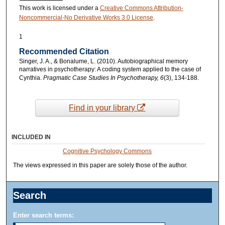
This work is licensed under a
Creative Commons Attribution-
Noncommercial-No Derivative Works 3.0 License
.
1
Recommended Citation
Singer, J. A., & Bonalume, L. (2010). Autobiographical memory
narratives in psychotherapy: A coding system applied to the case of
Cynthia.
Pragmatic Case Studies In Psychotherapy, 6
(3), 134-188.
Find in your library
INCLUDED IN
Cognitive Psychology Commons
The views expressed in this paper are solely those of the author.
Search
Enter search terms: