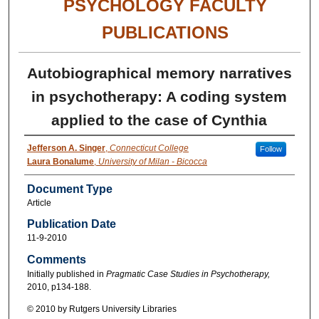
PSYCHOLOGY FACULTY
PUBLICATIONS
Autobiographical memory narratives
in psychotherapy: A coding system
applied to the case of Cynthia
Jefferson A. Singer
,
Connecticut College
Follow
Laura Bonalume
,
University of Milan - Bicocca
Document Type
Article
Publication Date
11-9-2010
Comments
Initially published in
Pragmatic Case Studies in Psychotherapy,
2010, p134-188.
© 2010 by Rutgers University Libraries