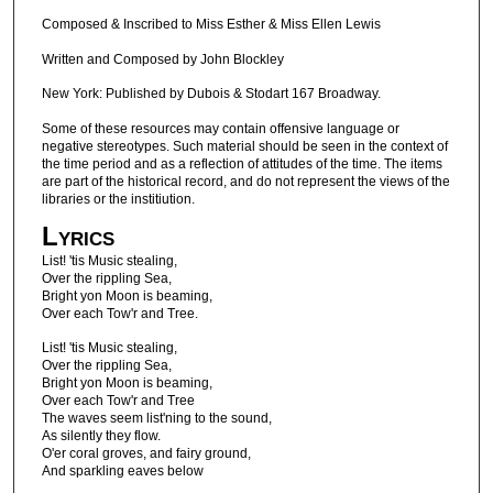
Composed & Inscribed to Miss Esther & Miss Ellen Lewis
Written and Composed by John Blockley
New York: Published by Dubois & Stodart 167 Broadway.
Some of these resources may contain offensive language or
negative stereotypes. Such material should be seen in the context of
the time period and as a reflection of attitudes of the time. The items
are part of the historical record, and do not represent the views of the
libraries or the institiution.
Lyrics
List! 'tis Music stealing,
Over the rippling Sea,
Bright yon Moon is beaming,
Over each Tow'r and Tree.
List! 'tis Music stealing,
Over the rippling Sea,
Bright yon Moon is beaming,
Over each Tow'r and Tree
The waves seem list'ning to the sound,
As silently they flow.
O'er coral groves, and fairy ground,
And sparkling eaves below