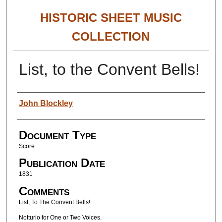
HISTORIC SHEET MUSIC
COLLECTION
List, to the Convent Bells!
Authors
John Blockley
Document Type
Score
Publication Date
1831
Comments
List, To The Convent Bells!
Notturio for One or Two Voices.