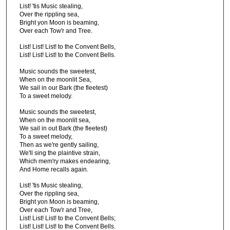
List! 'tis Music stealing,
Over the rippling sea,
Bright yon Moon is beaming,
Over each Tow'r and Tree.
List! List! List! to the Convent Bells,
List! List! List! to the Convent Bells.
Music sounds the sweetest,
When on the moonlit Sea,
We sail in our Bark (the fleetest)
To a sweet melody.
Music sounds the sweetest,
When on the moonlit sea,
We sail in out Bark (the fleetest)
To a sweet melody,
Then as we're gently sailing,
We'll sing the plaintive strain,
Which mem'ry makes endearing,
And Home recalls again.
List! 'tis Music stealing,
Over the rippling sea,
Bright yon Moon is beaming,
Over each Tow'r and Tree,
List! List! List! to the Convent Bells;
List! List! List! to the Convent Bells.