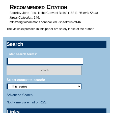
Recommended Citation
Blockley, John, "List, to the Convent Bells!" (1831).
Historic Sheet
Music Collection
. 146.
https://digitalcommons.conncoll.edu/sheetmusic/146
The views expressed in this paper are solely those of the author.
Search
Enter search terms:
Select context to search:
Advanced Search
Notify me via email or
RSS
Links