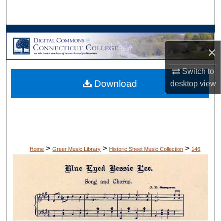
Search
Browse Collections
×
My Account
Switch to
Download
desktop
view
About
Digital Commons Network™
>
>
>
Home
Greer Music Library
Historic Sheet Music Collection
146