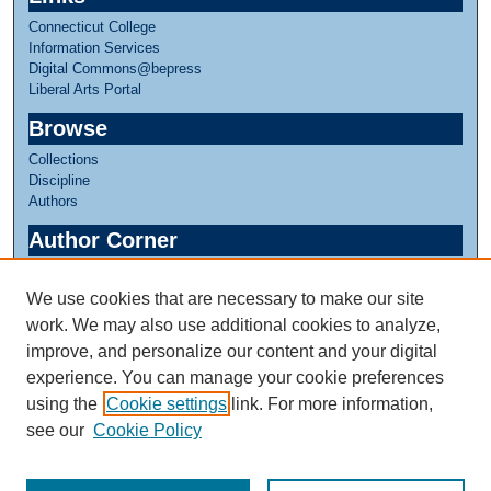
Connecticut College
Information Services
Digital Commons@bepress
Liberal Arts Portal
Browse
Collections
Discipline
Authors
Author Corner
Author FAQ
We use cookies that are necessary to make our site
Links
work. We may also use additional cookies to analyze,
Greer Music Library
improve, and personalize our content and your digital
experience. You can manage your cookie preferences
using the
Cookie settings
link. For more information,
see our
Cookie Policy