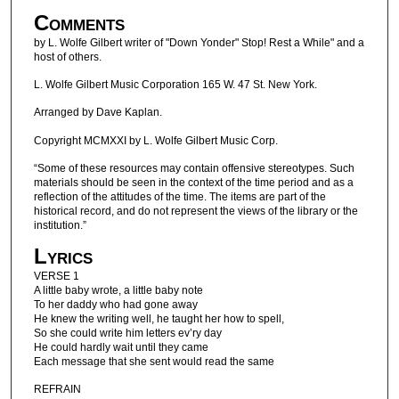
Comments
by L. Wolfe Gilbert writer of "Down Yonder" Stop! Rest a While" and a
host of others.
L. Wolfe Gilbert Music Corporation 165 W. 47 St. New York.
Arranged by Dave Kaplan.
Copyright MCMXXI by L. Wolfe Gilbert Music Corp.
“Some of these resources may contain offensive stereotypes. Such
materials should be seen in the context of the time period and as a
reflection of the attitudes of the time. The items are part of the
historical record, and do not represent the views of the library or the
institution.”
Lyrics
VERSE 1
A little baby wrote, a little baby note
To her daddy who had gone away
He knew the writing well, he taught her how to spell,
So she could write him letters ev’ry day
He could hardly wait until they came
Each message that she sent would read the same
REFRAIN