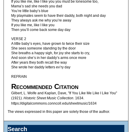
If you like me, like I like you you must be lonesome too,
Mama’s sad she needs you dad
You’re little baby’s blue
My playmates seem to have their daddy, both night and day
They always ask me why you’re away
If you like me, like I like you
Then you’ll come back some day day
VERSE 2
A little baby’s eyes, have grown to twice their size
She sees someone standing by the door
She breaths a happy sigh, for joy she starts to cry,
And soon she’s in her daddy’s arms once more
After years they both recall the way
She wrote her daddy letters ev’ry day
REFRAIN
Recommended Citation
Gilbert, L. Wolfe and Kaplan, Dave, "If You Like Me Like I Like You"
(1921).
Historic Sheet Music Collection
. 1634.
https://digitalcommons.conncoll.edu/sheetmusic/1634
The views expressed in this paper are solely those of the author.
Search