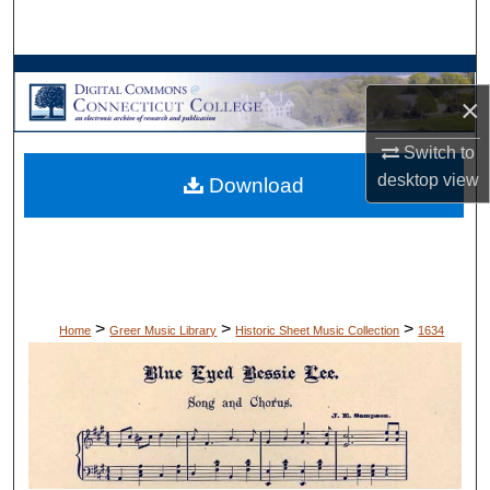
Search
Browse Collections
×
My Account
Switch to
desktop
view
Download
About
Digital Commons Network™
>
>
>
Home
Greer Music Library
Historic Sheet Music Collection
1634