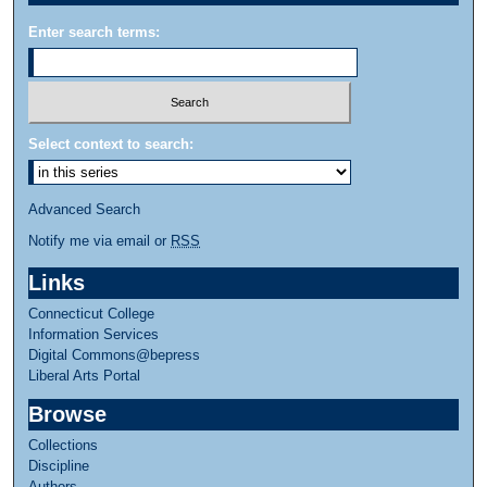
Enter search terms:
Select context to search:
Advanced Search
Notify me via email or
RSS
Links
Connecticut College
Information Services
Digital Commons@bepress
Liberal Arts Portal
Browse
Collections
Discipline
Authors