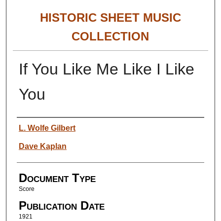
HISTORIC SHEET MUSIC
COLLECTION
If You Like Me Like I Like
You
Authors
L. Wolfe Gilbert
Dave Kaplan
Document Type
Score
Publication Date
1921