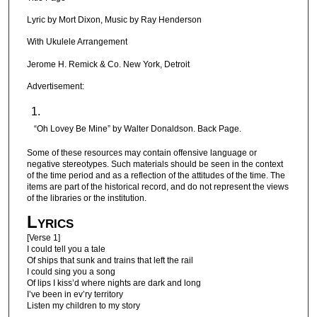
Lyric by Mort Dixon, Music by Ray Henderson
With Ukulele Arrangement
Jerome H. Remick & Co. New York, Detroit
Advertisement:
“Oh Lovey Be Mine” by Walter Donaldson. Back Page.
Some of these resources may contain offensive language or
negative stereotypes. Such materials should be seen in the context
of the time period and as a reflection of the attitudes of the time. The
items are part of the historical record, and do not represent the views
of the libraries or the institution.
Lyrics
[Verse 1]
I could tell you a tale
Of ships that sunk and trains that left the rail
I could sing you a song
Of lips I kiss’d where nights are dark and long
I’ve been in ev’ry territory
Listen my children to my story