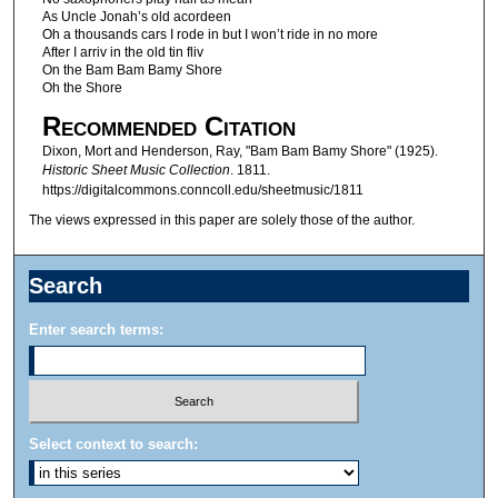
As Uncle Jonah’s old acordeen
Oh a thousands cars I rode in but I won’t ride in no more
After I arriv in the old tin fliv
On the Bam Bam Bamy Shore
Oh the Shore
Recommended Citation
Dixon, Mort and Henderson, Ray, "Bam Bam Bamy Shore" (1925).
Historic Sheet Music Collection
. 1811.
https://digitalcommons.conncoll.edu/sheetmusic/1811
The views expressed in this paper are solely those of the author.
Search
Enter search terms:
Select context to search: