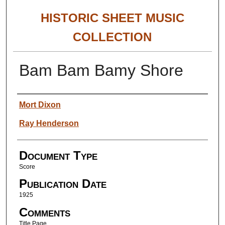
HISTORIC SHEET MUSIC
COLLECTION
Bam Bam Bamy Shore
Authors
Mort Dixon
Ray Henderson
Document Type
Score
Publication Date
1925
Comments
Title Page