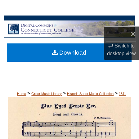
Search
Browse Collections
×
My Account
Switch to
Download
About
desktop
view
Digital Commons Network™
>
>
>
Home
Greer Music Library
Historic Sheet Music Collection
1811