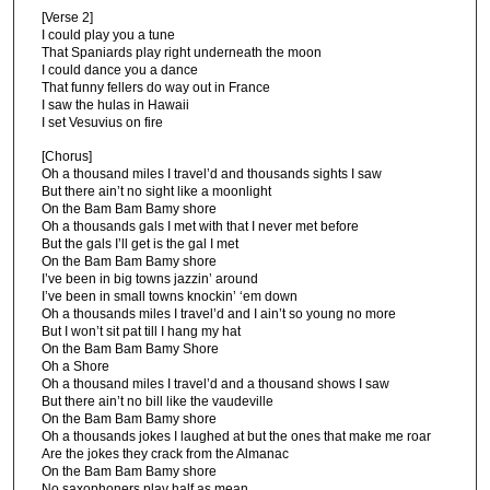
[Verse 2]
I could play you a tune
That Spaniards play right underneath the moon
I could dance you a dance
That funny fellers do way out in France
I saw the hulas in Hawaii
I set Vesuvius on fire
[Chorus]
Oh a thousand miles I travel’d and thousands sights I saw
But there ain’t no sight like a moonlight
On the Bam Bam Bamy shore
Oh a thousands gals I met with that I never met before
But the gals I’ll get is the gal I met
On the Bam Bam Bamy shore
I’ve been in big towns jazzin’ around
I’ve been in small towns knockin’ ‘em down
Oh a thousands miles I travel’d and I ain’t so young no more
But I won’t sit pat till I hang my hat
On the Bam Bam Bamy Shore
Oh a Shore
Oh a thousand miles I travel’d and a thousand shows I saw
But there ain’t no bill like the vaudeville
On the Bam Bam Bamy shore
Oh a thousands jokes I laughed at but the ones that make me roar
Are the jokes they crack from the Almanac
On the Bam Bam Bamy shore
No saxophoners play half as mean