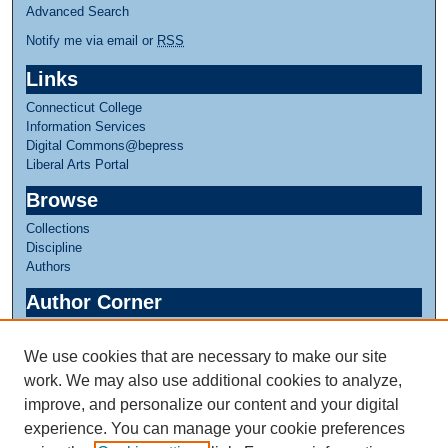
Advanced Search
Notify me via email or
RSS
Links
Connecticut College
Information Services
Digital Commons@bepress
Liberal Arts Portal
Browse
Collections
Discipline
Authors
Author Corner
Author FAQ
We use cookies that are necessary to make our site
Links
work. We may also use additional cookies to analyze,
Greer Music Library
improve, and personalize our content and your digital
experience. You can manage your cookie preferences