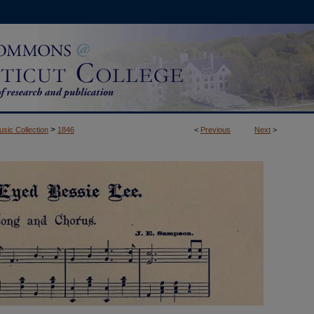
>
usic Collection
1846
<
Previous
Next
>