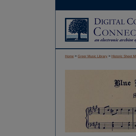
>
>
Home
Greer Music Library
Historic Sheet M