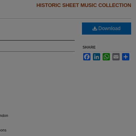
HISTORIC SHEET MUSIC COLLECTION
Download
SHARE
Facebook
LinkedIn
WhatsApp
Email
Sha
ondon
Sons