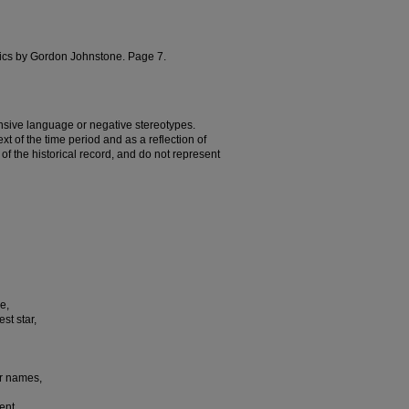
rics by Gordon Johnstone. Page 7.
nsive language or negative stereotypes.
t of the time period and as a reflection of
t of the historical record, and do not represent
e,
st star,
er names,
ent