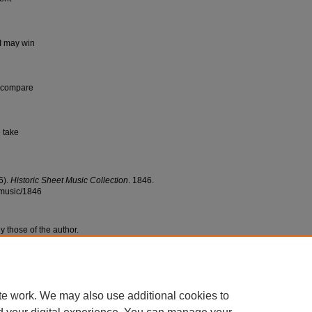
I may win
n compare
 take
6).
Historic Sheet Music Collection
. 1846.
tmusic/1846
y those of the author.
te work. We may also use additional cookies to
|
Accessibility Statement