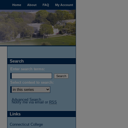
Home
About
FAQ
My Account
Search
Enter search terms:
Select context to search:
Advanced Search
Notify me via email or
RSS
Links
Connecticut College