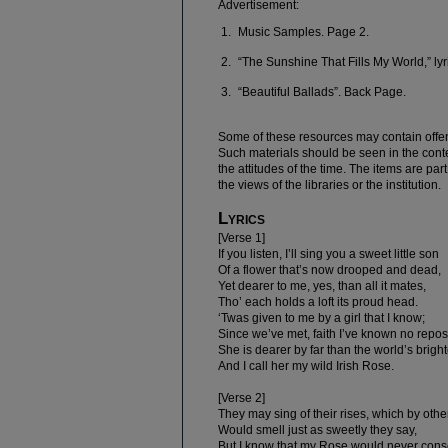
Advertisement:
Music Samples. Page 2.
“The Sunshine That Fills My World,” ly
“Beautiful Ballads”. Back Page.
Some of these resources may contain offe
Such materials should be seen in the contex
the attitudes of the time. The items are par
the views of the libraries or the institution.
Lyrics
[Verse 1]
If you listen, I’ll sing you a sweet little son
Of a flower that’s now drooped and dead,
Yet dearer to me, yes, than all it mates,
Tho’ each holds a loft its proud head.
‘Twas given to me by a girl that I know;
Since we’ve met, faith I’ve known no repos
She is dearer by far than the world’s brighte
And I call her my wild Irish Rose.
[Verse 2]
They may sing of their rises, which by oth
Would smell just as sweetly they say,
But I know that my Rose would never cons