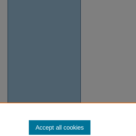
Accept all cookies