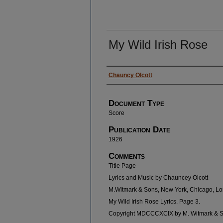
My Wild Irish Rose
Authors
Chauncy Olcott
Document Type
Score
Publication Date
1926
Comments
Title Page
Lyrics and Music by Chauncey Olcott
M.Witmark & Sons, New York, Chicago, L
My Wild Irish Rose Lyrics. Page 3.
Copyright MDCCCXCIX by M. Witmark & 