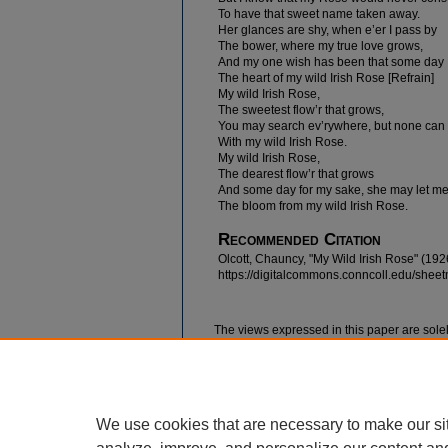
To have that sweet name taken away.
Her glances are shy, when e’er I pass by
The bower, where my true love grows,
And my one wish has been that some day 
The heart of my wild Irish Rose [Refrain]
My wild Irish Rose,
The sweetest flow’r that grows,
You may search ev’rywhere, but none ca
With my wild Irish Rose.
My wild Irish Rose,
The dearest flow’r that grows
And some day for my sake, she may let me
The bloom from my wild Irish Rose.
Recommended Citation
Olcott, Chauncy, "My Wild Irish Rose" (192
https://digitalcommons.conncoll.edu/shee
The views expressed in this paper are solel
We use cookies that are necessary to make our si
Home
|
About
|
FAQ
|
My Account