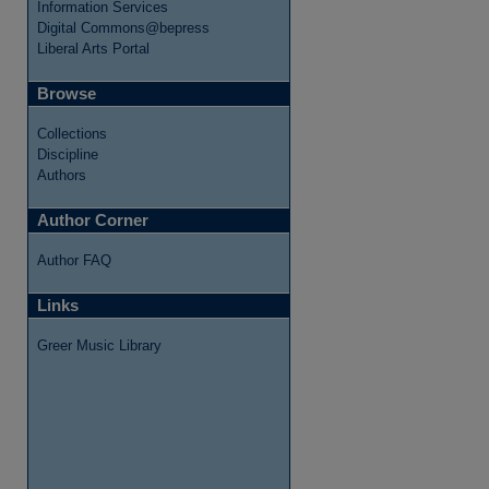
Information Services
Digital Commons@bepress
Liberal Arts Portal
Browse
Collections
Discipline
Authors
re
Author Corner
Author FAQ
Links
Greer Music Library