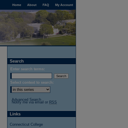
Home
About
FAQ
My Account
Search
Enter search terms:
Select context to search:
Advanced Search
Notify me via email or
RSS
Links
Connecticut College