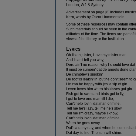
Copyright MCMXXVII by T.B. Harms (Chapel
London, W.1 & Sydney
Advertisement on page [8] includes musical
Kern, words by Oscar Hammerstein.
Some of these resources may contain offe
Such materials should be seen in the contex
attitudes of the time. The items are part of
views of the library or the institution.
Lyrics
Oh listen, sister, I love my mister man
And I can't tell you why,
Dere ain't no reason why I should love da
It must be sumpin' dat de angels done plan
De chimbley's smokin'
De roof is leakin' in, but he don't seem to c
He can be happy with jes' a sip of gin.
I even loves him when his kisses got gin.
Fish got to swim and birds got to fly,
I got to love one man till I die,
Can't help lovin' dat man of mine.
Tell me he's lazy, tell me he's slow,
Tell me I'm crazy, maybe I know,
Can't help lovin' dat man of mine.
When he goes away
Dat's a rainy day, and when he comes bac
Dat day is fine, The sun will shine.