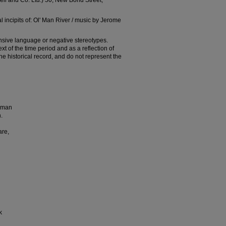
l and Co. Ltd.) 50, New Bond Street,
 incipits of: Ol' Man River / music by Jerome
nsive language or negative stereotypes.
t of the time period and as a reflection of
 the historical record, and do not represent the
t man
.
are,
k