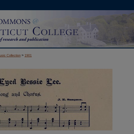
>
usic Collection
1901