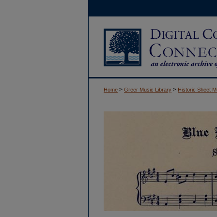
>
>
Home
Greer Music Library
Historic Sheet M