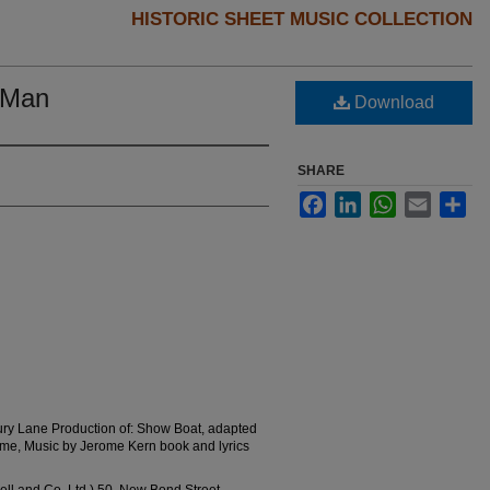
HISTORIC SHEET MUSIC COLLECTION
t Man
Download
SHARE
Facebook
LinkedIn
WhatsApp
Email
Sha
ury Lane Production of: Show Boat, adapted
me, Music by Jerome Kern book and lyrics