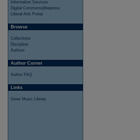
Information Services
Digital Commons@bepress
Liberal Arts Portal
Browse
Collections
Discipline
Authors
re
Author Corner
Author FAQ
Links
Greer Music Library