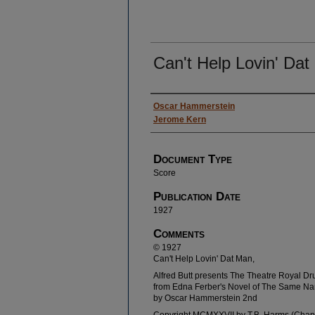
Can't Help Lovin' Da
Authors
Oscar Hammerstein
Jerome Kern
Document Type
Score
Publication Date
1927
Comments
© 1927
Can't Help Lovin' Dat Man,
Alfred Butt presents The Theatre Royal Dr
from Edna Ferber's Novel of The Same Na
by Oscar Hammerstein 2nd