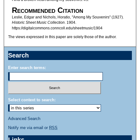
Recommended Citation
Leslie, Edgar and Nichols, Horatio, "Among My Souvenirs" (1927).
Historic Sheet Music Collection
. 1904.
https://digitalcommons.conncoll.edu/sheetmusic/1904
The views expressed in this paper are solely those of the author.
Search
Enter search terms:
Select context to search:
Advanced Search
Notify me via email or
RSS
Links