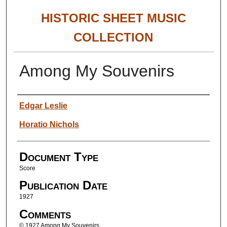
HISTORIC SHEET MUSIC
COLLECTION
Among My Souvenirs
Authors
Edgar Leslie
Horatio Nichols
Document Type
Score
Publication Date
1927
Comments
© 1927 Among My Souvenirs