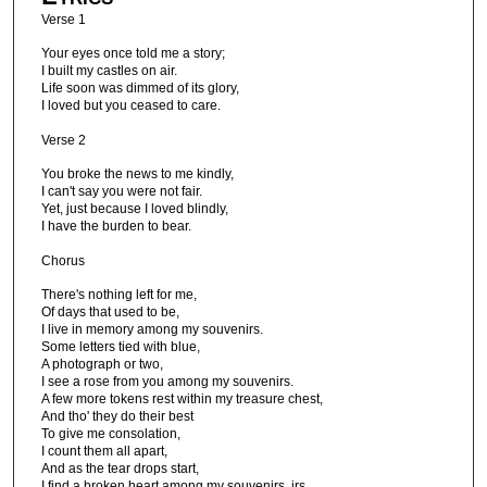
Verse 1
Your eyes once told me a story;
I built my castles on air.
Life soon was dimmed of its glory,
I loved but you ceased to care.
Verse 2
You broke the news to me kindly,
I can't say you were not fair.
Yet, just because I loved blindly,
I have the burden to bear.
Chorus
There's nothing left for me,
Of days that used to be,
I live in memory among my souvenirs.
Some letters tied with blue,
A photograph or two,
I see a rose from you among my souvenirs.
A few more tokens rest within my treasure chest,
And tho' they do their best
To give me consolation,
I count them all apart,
And as the tear drops start,
I find a broken heart among my souvenirs. irs.