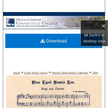
Search
Browse Collections
×
My Account
Switch to
Download
About
desktop
view
Digital Commons Network™
>
>
>
Home
Greer Music Library
Historic Sheet Music Collection
1904