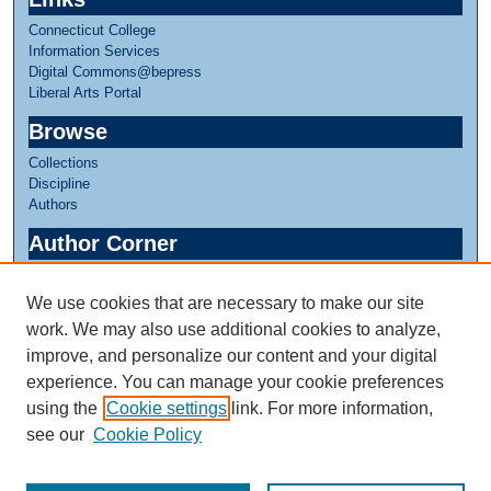
Connecticut College
Information Services
Digital Commons@bepress
Liberal Arts Portal
Browse
Collections
Discipline
Authors
Author Corner
Author FAQ
We use cookies that are necessary to make our site
Links
work. We may also use additional cookies to analyze,
Greer Music Library
improve, and personalize our content and your digital
experience. You can manage your cookie preferences
using the
Cookie settings
link. For more information,
see our
Cookie Policy