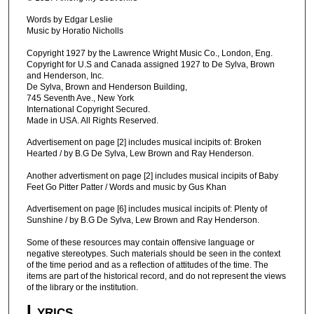
Words by Edgar Leslie
Music by Horatio Nicholls
Copyright 1927 by the Lawrence Wright Music Co., London, Eng.
Copyright for U.S and Canada assigned 1927 to De Sylva, Brown
and Henderson, Inc.
De Sylva, Brown and Henderson Building,
745 Seventh Ave., New York
International Copyright Secured.
Made in USA. All Rights Reserved.
Advertisement on page [2] includes musical incipits of: Broken
Hearted / by B.G De Sylva, Lew Brown and Ray Henderson.
Another advertisment on page [2] includes musical incipits of Baby
Feet Go Pitter Patter / Words and music by Gus Khan
Advertisement on page [6] includes musical incipits of: Plenty of
Sunshine / by B.G De Sylva, Lew Brown and Ray Henderson.
Some of these resources may contain offensive language or
negative stereotypes. Such materials should be seen in the context
of the time period and as a reflection of attitudes of the time. The
items are part of the historical record, and do not represent the views
of the library or the institution.
Lyrics