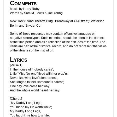
Comments
Music by Harry Ruby
Words by Sam M. Lewis & Joe Young
New York (Stand Theatre Bldg., Broadway at 47
street): Waterson
th
Berlin and Snyder Co.
Some of these resources may contain offensive language or
negative stereotypes. Such materials should be seen in the context
of the time period and as a reflection of the attitudes of the time. The
items are part of the historical record, and do not represent the views
of the libraries or the institution.
Lyrics
[Verse 1]
In the house of “nobody cares”,
Little “Miss No-one” lived with her pray’rs;
Never knowing love’s tenderness,
She longed to feel, someone’s caress;
One day love came her way;
And the whole world heard her say:
[Chorus]
“My Daddy Long Legs,
You made my life worth while;
My Daddy Long Legs,
You taught me how to smile,