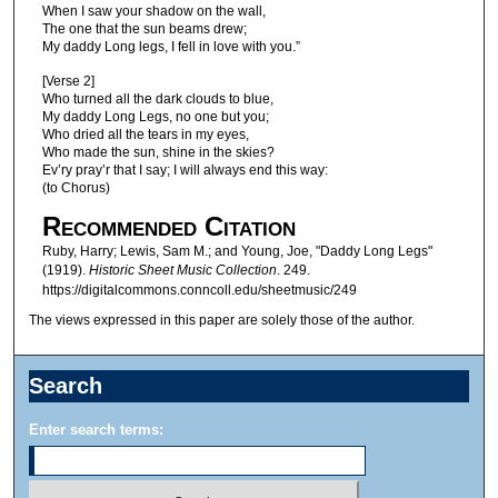
When I saw your shadow on the wall,
The one that the sun beams drew;
My daddy Long legs, I fell in love with you.”
[Verse 2]
Who turned all the dark clouds to blue,
My daddy Long Legs, no one but you;
Who dried all the tears in my eyes,
Who made the sun, shine in the skies?
Ev’ry pray’r that I say; I will always end this way:
(to Chorus)
Recommended Citation
Ruby, Harry; Lewis, Sam M.; and Young, Joe, "Daddy Long Legs"
(1919).
Historic Sheet Music Collection
. 249.
https://digitalcommons.conncoll.edu/sheetmusic/249
The views expressed in this paper are solely those of the author.
Search
Enter search terms: