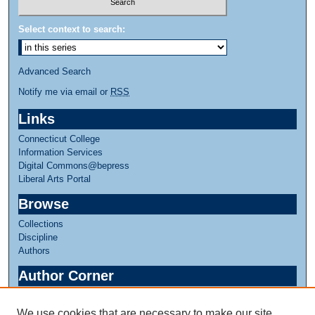
Select context to search:
Advanced Search
Notify me via email or
RSS
Links
Connecticut College
Information Services
Digital Commons@bepress
Liberal Arts Portal
Browse
Collections
Discipline
Authors
Author Corner
Author FAQ
We use cookies that are necessary to make our site