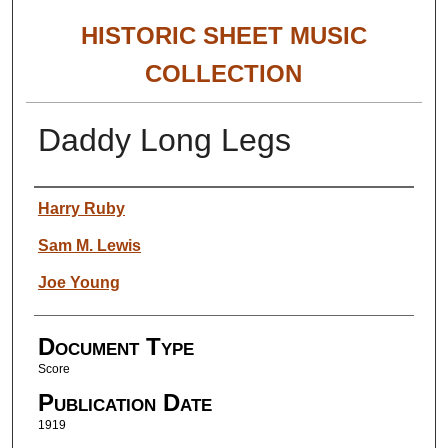
HISTORIC SHEET MUSIC
COLLECTION
Daddy Long Legs
Authors
Harry Ruby
Sam M. Lewis
Joe Young
Document Type
Score
Publication Date
1919