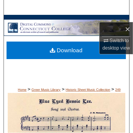
Search
Browse Collections
×
My Account
Switch to
desktop
view
Download
About
Digital Commons Network™
>
>
>
Home
Greer Music Library
Historic Sheet Music Collection
249