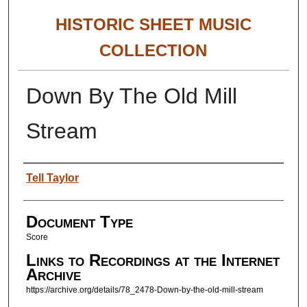
HISTORIC SHEET MUSIC
COLLECTION
Down By The Old Mill
Stream
Authors
Tell Taylor
Document Type
Score
Links to Recordings at the Internet
Archive
https://archive.org/details/78_2478-Down-by-the-old-mill-stream