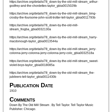
https://archive.org/details/78_down-by-the-old-mill-stream_arthur-
godfrey-and-the-chordettes-taylor_gbia0015029b
https://archive.org/details/78_down-by-the-old-mill-stream_bing-
crosby-the-foursome-john-scott-trotter-tell-taylor_gbia0011793b
https://archive.org/details/78_down-by-the-old-mill-
stream_frogba_gbia0032130a
https://archive.org/details/78_down-by-the-old-mill-stream_harry-
macdonough-taylor_gbia0013544a
https://archive.org/details/78_down-by-the-old-mill-stream_jerry-
colonna-jerry-colonna-jerry-colonna-jerry-colo_gbia0032518a
https://archive.org/details/78_down-by-the-old-mill-stream_sweet-
violet-boys-taylor_gbia0018085a
https://archive.org/details/78_down-by-the-old-mill-stream_the-
jubileers-tell-taylor_gbia0011430b
Publication Date
1910
Comments
Down By The Old Mill Stream . By Tell Taylor. Tell Taylor Music
Publisher. Chicago.