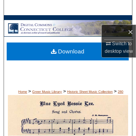
Search
Browse Collections
×
My Account
Switch to
Download
desktop
view
About
Digital Commons Network™
>
>
>
Home
Greer Music Library
Historic Sheet Music Collection
280