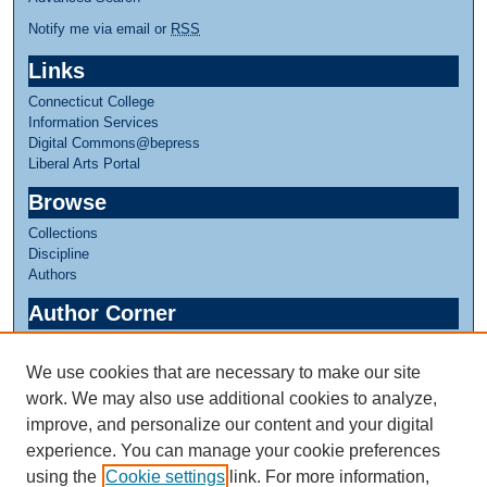
Notify me via email or
RSS
Links
Connecticut College
Information Services
Digital Commons@bepress
Liberal Arts Portal
Browse
Collections
Discipline
Authors
Author Corner
Author FAQ
We use cookies that are necessary to make our site
Links
work. We may also use additional cookies to analyze,
Greer Music Library
improve, and personalize our content and your digital
experience. You can manage your cookie preferences
using the
Cookie settings
link. For more information,