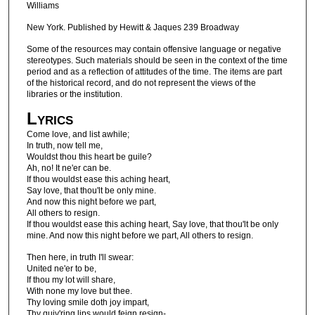
Williams
New York. Published by Hewitt & Jaques 239 Broadway
Some of the resources may contain offensive language or negative
stereotypes. Such materials should be seen in the context of the time
period and as a reflection of attitudes of the time. The items are part
of the historical record, and do not represent the views of the
libraries or the institution.
Lyrics
Come love, and list awhile;
In truth, now tell me,
Wouldst thou this heart be guile?
Ah, no! It ne'er can be.
If thou wouldst ease this aching heart,
Say love, that thou'lt be only mine.
And now this night before we part,
All others to resign.
If thou wouldst ease this aching heart, Say love, that thou'lt be only
mine. And now this night before we part, All others to resign.
Then here, in truth I'll swear:
United ne'er to be,
If thou my lot will share,
With none my love but thee.
Thy loving smile doth joy impart,
Thy quiv'ring lips would feign resign-