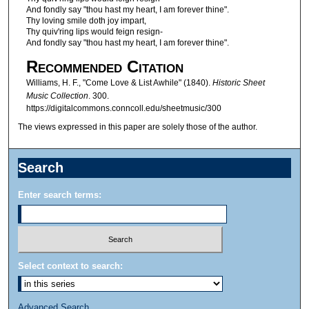
And fondly say "thou hast my heart, I am forever thine".
Thy loving smile doth joy impart,
Thy quiv'ring lips would feign resign-
And fondly say "thou hast my heart, I am forever thine".
Recommended Citation
Williams, H. F., "Come Love & List Awhile" (1840).
Historic Sheet
Music Collection
. 300.
https://digitalcommons.conncoll.edu/sheetmusic/300
The views expressed in this paper are solely those of the author.
Search
Enter search terms:
Select context to search:
Advanced Search