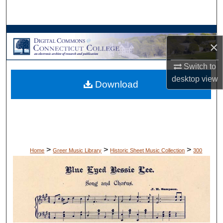
Search
Browse Collections
×
My Account
Switch to
desktop
view
Download
About
Digital Commons Network™
>
>
>
Home
Greer Music Library
Historic Sheet Music Collection
300