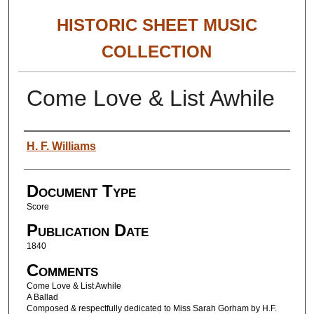
HISTORIC SHEET MUSIC
COLLECTION
Come Love & List Awhile
Authors
H. F. Williams
Document Type
Score
Publication Date
1840
Comments
Come Love & List Awhile
A Ballad
Composed & respectfully dedicated to Miss Sarah Gorham by H.F.