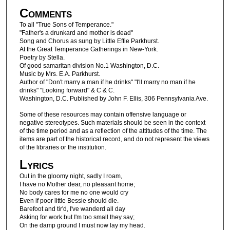
Comments
To all "True Sons of Temperance."
"Father's a drunkard and mother is dead"
Song and Chorus as sung by Little Effie Parkhurst.
At the Great Temperance Gatherings in New-York.
Poetry by Stella.
Of good samaritan division No.1 Washington, D.C.
Music by Mrs. E.A. Parkhurst.
Author of "Don't marry a man if he drinks" "I'll marry no man if he
drinks" "Looking forward" & C & C.
Washington, D.C. Published by John F. Ellis, 306 Pennsylvania Ave.
Some of these resources may contain offensive language or
negative stereotypes. Such materials should be seen in the context
of the time period and as a reflection of the attitudes of the time. The
items are part of the historical record, and do not represent the views
of the libraries or the institution.
Lyrics
Out in the gloomy night, sadly I roam,
I have no Mother dear, no pleasant home;
No body cares for me no one would cry
Even if poor little Bessie should die.
Barefoot and tir'd, I've wanderd all day
Asking for work but I'm too small they say;
On the damp ground I must now lay my head.