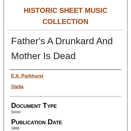
HISTORIC SHEET MUSIC
COLLECTION
Father's A Drunkard And
Mother Is Dead
Authors
E.A. Parkhurst
Stella
Document Type
Score
Publication Date
1866