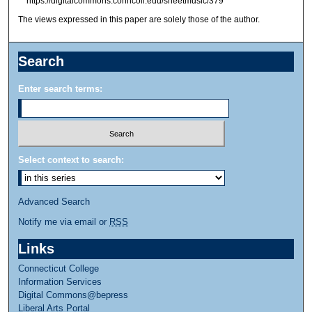
https://digitalcommons.conncoll.edu/sheetmusic/379
The views expressed in this paper are solely those of the author.
Search
Enter search terms:
Select context to search:
Advanced Search
Notify me via email or
RSS
Links
Connecticut College
Information Services
Digital Commons@bepress
Liberal Arts Portal