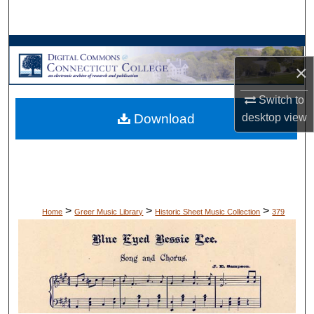
Search
Browse Collections
×
My Account
Switch to
desktop
view
Download
About
Digital Commons Network™
>
>
>
Home
Greer Music Library
Historic Sheet Music Collection
379