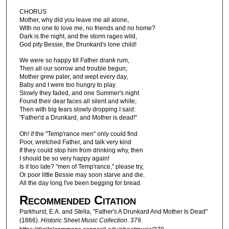
CHORUS
Mother, why did you leave me all alone,
With no one to love me, no friends and no home?
Dark is the night, and the storm rages wild,
God pity Bessie, the Drunkard's lone child!
We were so happy till Father drank rum,
Then all our sorrow and trouble begun;
Mother grew paler, and wept every day,
Baby and I were too hungry to play.
Slowly they faded, and one Summer's night
Found their dear faces all silent and white;
Then with big tears slowly dropping I said:
"Father'd a Drunkard, and Mother is dead!"
Oh! if the "Temp'rance men" only could find
Poor, wretched Father, and talk very kind
If they could stop him from drinking why, then
I should be so very happy again!
Is it too late? "men of Temp'rance," please try,
Or poor little Bessie may soon starve and die.
All the day long I've been begging for bread.
Recommended Citation
Parkhurst, E.A. and Stella, "Father's A Drunkard And Mother Is Dead"
(1866).
Historic Sheet Music Collection
. 379.