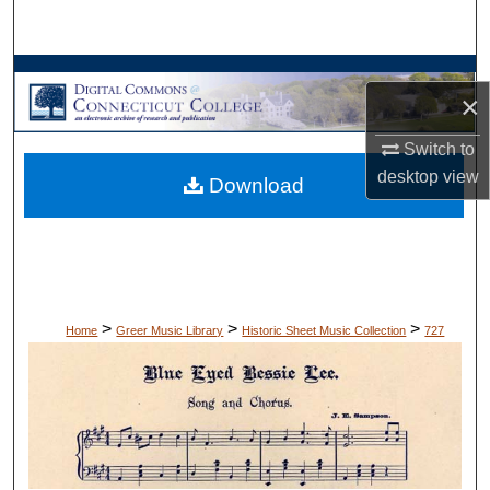
Search
Browse Collections
×
My Account
Switch to
desktop
view
Download
About
Digital Commons Network™
>
>
>
Home
Greer Music Library
Historic Sheet Music Collection
727