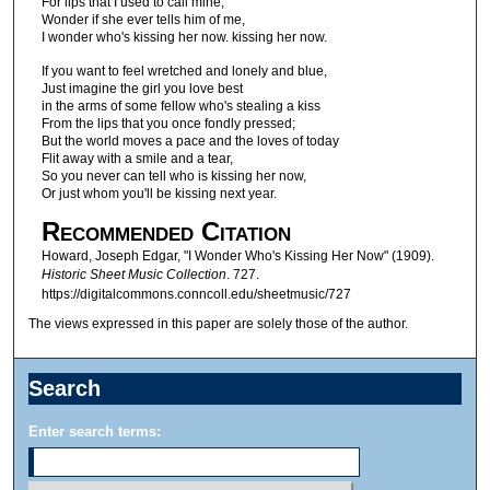
For lips that I used to call mine,
Wonder if she ever tells him of me,
I wonder who's kissing her now. kissing her now.
If you want to feel wretched and lonely and blue,
Just imagine the girl you love best
in the arms of some fellow who's stealing a kiss
From the lips that you once fondly pressed;
But the world moves a pace and the loves of today
Flit away with a smile and a tear,
So you never can tell who is kissing her now,
Or just whom you'll be kissing next year.
Recommended Citation
Howard, Joseph Edgar, "I Wonder Who's Kissing Her Now" (1909).
Historic Sheet Music Collection
. 727.
https://digitalcommons.conncoll.edu/sheetmusic/727
The views expressed in this paper are solely those of the author.
Search
Enter search terms: