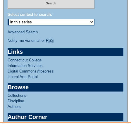
Select context to search:
Advanced Search
Notify me via email or
RSS
Links
Connecticut College
Information Services
Digital Commons@bepress
Liberal Arts Portal
Browse
Collections
Discipline
Authors
Author Corner
Author FAQ