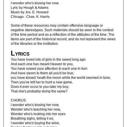
I wonder who's kissing her now.
Lyric by Hough & Adams
Music by Jos. E. Howard
Chicago : Chas. K. Harris
Some of these resources may contain offensive language or
negative stereotypes. Such materials should be seen in the context
of the time period and as a reflection of the attitudes of the time. The
items are part of the historical record, and do not represent the views
of the libraries or the institution.
Lyrics
You have loved lots of girls in the sweet long ago
And each one has meant Heaven to you,
You have vowed your affection to each one in turn
And have sworn to them all you'd be true;
you have kissed 'neath the moon while the world seemed in tune,
Then you've left her to hunt a new game,
Does it ever occur to you later my boy,
That she's probably doing the same?
CHORUS
I wonder who's kissing her now,
Wonder who's teaching her now,
Wonder who's looking into her eyes
Breathing sighs, telling li es;
I wonder who's buying the wine,