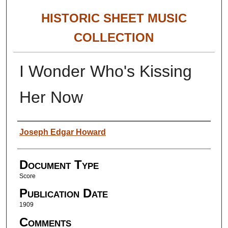
HISTORIC SHEET MUSIC
COLLECTION
I Wonder Who's Kissing
Her Now
Authors
Joseph Edgar Howard
Document Type
Score
Publication Date
1909
Comments