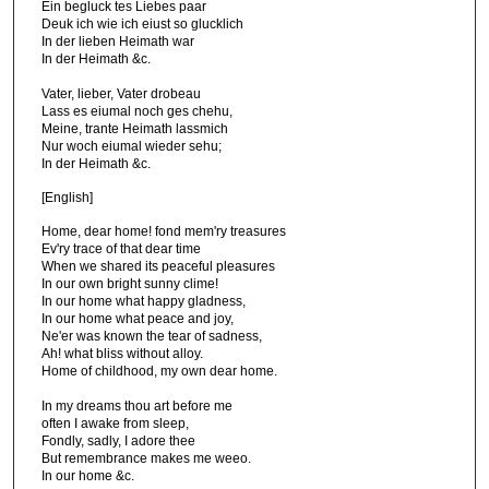
Ein begluck tes Liebes paar
Deuk ich wie ich eiust so glucklich
In der lieben Heimath war
In der Heimath &c.
Vater, lieber, Vater drobeau
Lass es eiumal noch ges chehu,
Meine, trante Heimath lassmich
Nur woch eiumal wieder sehu;
In der Heimath &c.
[English]
Home, dear home! fond mem'ry treasures
Ev'ry trace of that dear time
When we shared its peaceful pleasures
In our own bright sunny clime!
In our home what happy gladness,
In our home what peace and joy,
Ne'er was known the tear of sadness,
Ah! what bliss without alloy.
Home of childhood, my own dear home.
In my dreams thou art before me
often I awake from sleep,
Fondly, sadly, I adore thee
But remembrance makes me weeo.
In our home &c.