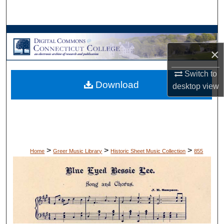
Search
Browse Collections
×
My Account
Switch to
Download
About
desktop
view
Digital Commons Network™
>
>
>
Home
Greer Music Library
Historic Sheet Music Collection
855