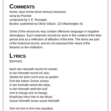
Comments
Home, dear home! fond memory treasures
sung by Pischek
composed by C.E. Ressiger.
Boston: published by Oliver Ditson. 115 Washington St.
Some of the resources may contain offensive language or negative
stereotypes. Such materials should be seen in the context of the time
period and as a reflection of attitudes of the time. The items are part
of the historical record, and do not represent the views of the
libraries or the institution.
Lyrics
[German]
Nach der Heimath mocht ich wieder,
In der Heimath mocht ich seiu
Strahlt mir doch noch eius so golden
Dort der lieben Sonne scheiu
In der heimath wohnt die liebe,
in der Heimath weilt die lust!
und so bauge ach so bauge,
Klopft das Herz hier in der Brust.
Susse Heimath susse susse Heimath.
Seh ich Arm in Arm hier waudelu