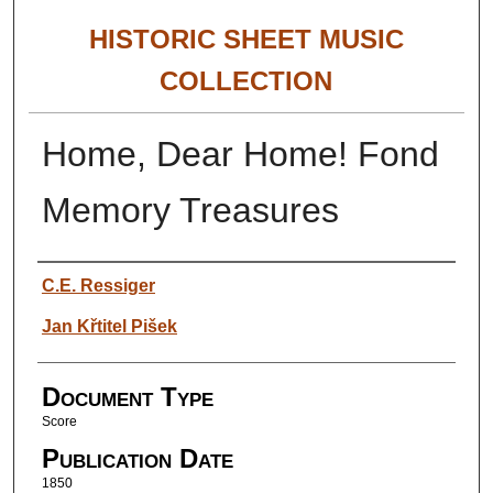
HISTORIC SHEET MUSIC
COLLECTION
Home, Dear Home! Fond
Memory Treasures
Authors
C.E. Ressiger
Jan Křtitel Pišek
Document Type
Score
Publication Date
1850