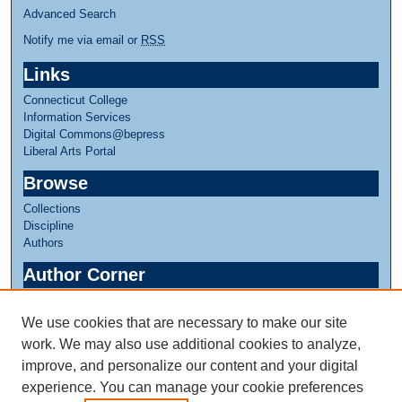
Advanced Search
Notify me via email or
RSS
Links
Connecticut College
Information Services
Digital Commons@bepress
Liberal Arts Portal
Browse
Collections
Discipline
Authors
Author Corner
Author FAQ
We use cookies that are necessary to make our site
Links
work. We may also use additional cookies to analyze,
Greer Music Library
improve, and personalize our content and your digital
experience. You can manage your cookie preferences