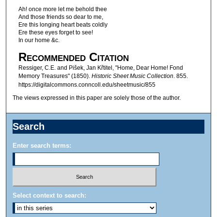
Ah! once more let me behold thee
And those friends so dear to me,
Ere this longing heart beats coldly
Ere these eyes forget to see!
In our home &c.
Recommended Citation
Ressiger, C.E. and Pišek, Jan Křtitel, "Home, Dear Home! Fond
Memory Treasures" (1850).
Historic Sheet Music Collection
. 855.
https://digitalcommons.conncoll.edu/sheetmusic/855
The views expressed in this paper are solely those of the author.
Search
Enter search terms:
Select context to search: