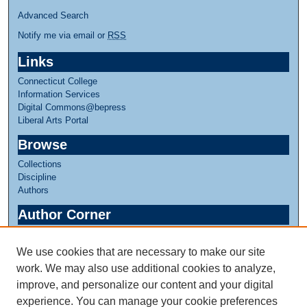
Advanced Search
Notify me via email or
RSS
Links
Connecticut College
Information Services
Digital Commons@bepress
Liberal Arts Portal
Browse
Collections
Discipline
Authors
Author Corner
Author FAQ
We use cookies that are necessary to make our site
Links
work. We may also use additional cookies to analyze,
Greer Music Library
improve, and personalize our content and your digital
experience. You can manage your cookie preferences