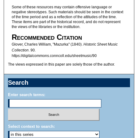
Some of these resources may contain offensive language or
negative stereotypes. Such materials should be seen in the context
of the time period and as a reflection of the attitudes of the time.
These items are part of the historical record, and do not represent
the views of the libraries or the institution.
Recommended Citation
Glover, Charles William, "Mazurka" (1840).
Historic Sheet Music
Collection
. 90.
https://digitalcommons.conncoll.edu/sheetmusic/90
The views expressed in this paper are solely those of the author.
Search
Enter search terms:
Select context to search: