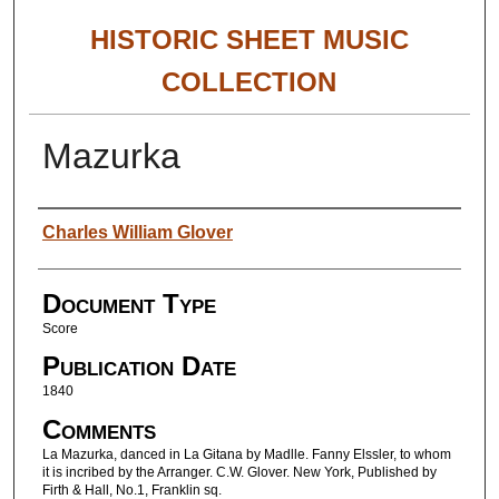
HISTORIC SHEET MUSIC
COLLECTION
Mazurka
Authors
Charles William Glover
Document Type
Score
Publication Date
1840
Comments
La Mazurka, danced in La Gitana by Madlle. Fanny Elssler, to whom
it is incribed by the Arranger. C.W. Glover. New York, Published by
Firth & Hall, No.1, Franklin sq.