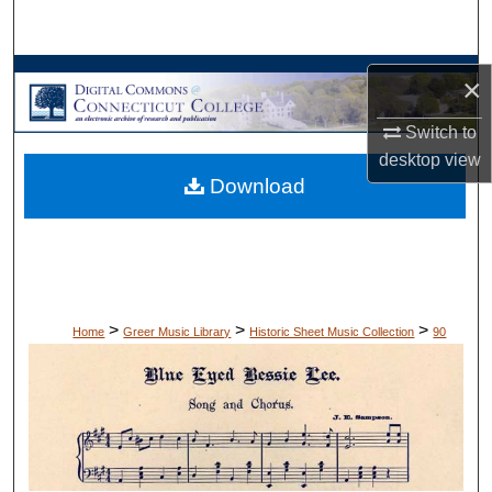
Search
Browse Collections
×
My Account
Switch to
desktop
view
Download
About
Digital Commons Network™
>
>
>
Home
Greer Music Library
Historic Sheet Music Collection
90