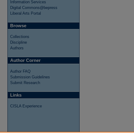
Information Services
Digital Commons@bepress
Liberal Arts Portal
Browse
Collections
Discipline
Authors
Author Corner
Author FAQ
Submission Guidelines
re
Submit Research
Links
CISLA Experience