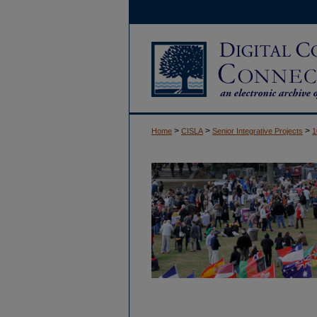
>
>
>
Home
CISLA
Senior Integrative Projects
1