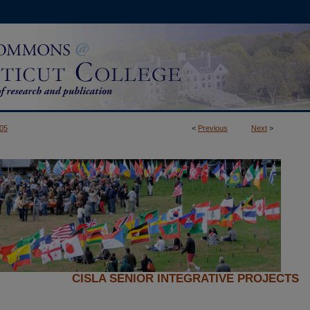
05
<
Previous
Next
>
CISLA SENIOR INTEGRATIVE PROJECTS