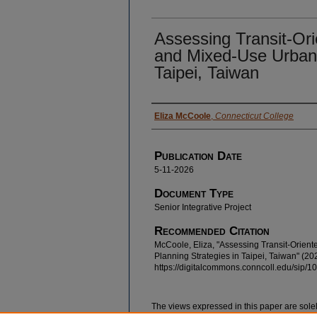
Assessing Transit-Or
and Mixed-Use Urban 
Taipei, Taiwan
Authors
Eliza McCoole
,
Connecticut College
Publication Date
5-11-2026
Document Type
Senior Integrative Project
Recommended Citation
McCoole, Eliza, "Assessing Transit-Orie
Planning Strategies in Taipei, Taiwan" (20
https://digitalcommons.conncoll.edu/sip/1
The views expressed in this paper are solel