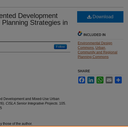
iented Development
Download
Planning Strategies in
INCLUDED IN
Environmental Design
Follow
Commons
,
Urban,
Community and Regional
Planning Commons
SHARE
Facebook
LinkedIn
WhatsApp
Email
Sha
nted Development and Mixed-Use Urban
26).
CISLA Senior Integrative Projects
. 105.
05
y those of the author.