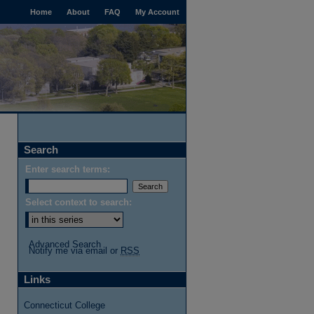
Home
About
FAQ
My Account
Search
Enter search terms:
Select context to search:
Advanced Search
Notify me via email or
RSS
Links
Connecticut College