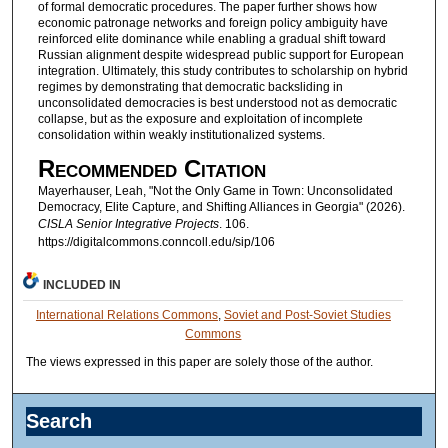
of formal democratic procedures. The paper further shows how
economic patronage networks and foreign policy ambiguity have
reinforced elite dominance while enabling a gradual shift toward
Russian alignment despite widespread public support for European
integration. Ultimately, this study contributes to scholarship on hybrid
regimes by demonstrating that democratic backsliding in
unconsolidated democracies is best understood not as democratic
collapse, but as the exposure and exploitation of incomplete
consolidation within weakly institutionalized systems.
Recommended Citation
Mayerhauser, Leah, "Not the Only Game in Town: Unconsolidated
Democracy, Elite Capture, and Shifting Alliances in Georgia" (2026).
CISLA Senior Integrative Projects
. 106.
https://digitalcommons.conncoll.edu/sip/106
INCLUDED IN
International Relations Commons
,
Soviet and Post-Soviet Studies
Commons
The views expressed in this paper are solely those of the author.
Search