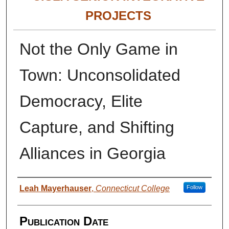
PROJECTS
Not the Only Game in
Town: Unconsolidated
Democracy, Elite
Capture, and Shifting
Alliances in Georgia
Authors
Leah Mayerhauser
,
Connecticut College
Follow
Publication Date