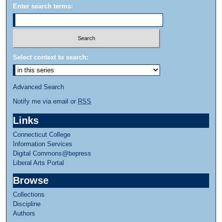
Enter search terms:
Select context to search:
Advanced Search
Notify me via email or
RSS
Links
Connecticut College
Information Services
Digital Commons@bepress
Liberal Arts Portal
Browse
Collections
Discipline
Authors