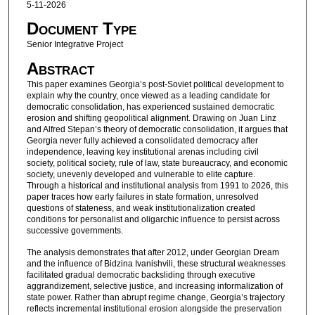
5-11-2026
Document Type
Senior Integrative Project
Abstract
This paper examines Georgia’s post-Soviet political development to
explain why the country, once viewed as a leading candidate for
democratic consolidation, has experienced sustained democratic
erosion and shifting geopolitical alignment. Drawing on Juan Linz
and Alfred Stepan’s theory of democratic consolidation, it argues that
Georgia never fully achieved a consolidated democracy after
independence, leaving key institutional arenas including civil
society, political society, rule of law, state bureaucracy, and economic
society, unevenly developed and vulnerable to elite capture.
Through a historical and institutional analysis from 1991 to 2026, this
paper traces how early failures in state formation, unresolved
questions of stateness, and weak institutionalization created
conditions for personalist and oligarchic influence to persist across
successive governments.
The analysis demonstrates that after 2012, under Georgian Dream
and the influence of Bidzina Ivanishvili, these structural weaknesses
facilitated gradual democratic backsliding through executive
aggrandizement, selective justice, and increasing informalization of
state power. Rather than abrupt regime change, Georgia’s trajectory
reflects incremental institutional erosion alongside the preservation