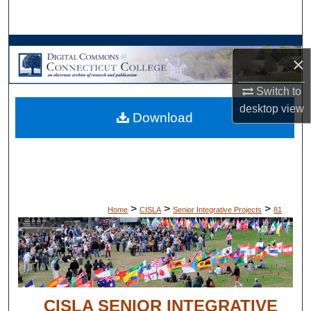
Search
Browse Collections
×
My Account
Switch to
desktop
view
Download
About
Digital Commons Network™
>
>
>
Home
CISLA
Senior Integrative Projects
81
CISLA SENIOR INTEGRATIVE