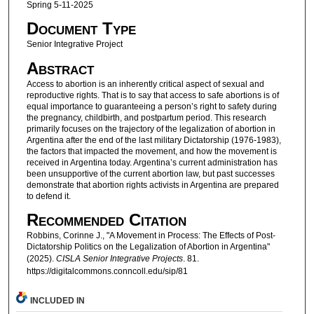
Spring 5-11-2025
Document Type
Senior Integrative Project
Abstract
Access to abortion is an inherently critical aspect of sexual and
reproductive rights. That is to say that access to safe abortions is of
equal importance to guaranteeing a person’s right to safety during
the pregnancy, childbirth, and postpartum period. This research
primarily focuses on the trajectory of the legalization of abortion in
Argentina after the end of the last military Dictatorship (1976-1983),
the factors that impacted the movement, and how the movement is
received in Argentina today. Argentina’s current administration has
been unsupportive of the current abortion law, but past successes
demonstrate that abortion rights activists in Argentina are prepared
to defend it.
Recommended Citation
Robbins, Corinne J., "A Movement in Process: The Effects of Post-
Dictatorship Politics on the Legalization of Abortion in Argentina"
(2025).
CISLA Senior Integrative Projects
. 81.
https://digitalcommons.conncoll.edu/sip/81
INCLUDED IN