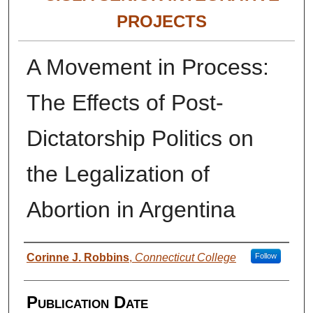
PROJECTS
A Movement in Process:
The Effects of Post-
Dictatorship Politics on
the Legalization of
Abortion in Argentina
Authors
Corinne J. Robbins
,
Connecticut College
Follow
Publication Date