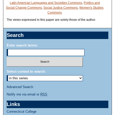
Latin American Languages and Societies Commons
,
Politics and
Social Change Commons
,
Social Justice Commons
,
Women's Studies
Commons
The views expressed in this paper are solely those of the author.
Search
Enter search terms:
Select context to search:
Advanced Search
Notify me via email or
RSS
Links
Connecticut College