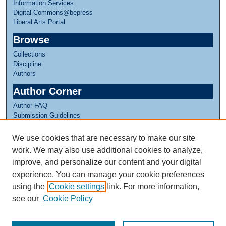
Information Services
Digital Commons@bepress
Liberal Arts Portal
Browse
Collections
Discipline
Authors
Author Corner
Author FAQ
Submission Guidelines
Submit Research
We use cookies that are necessary to make our site
Links
work. We may also use additional cookies to analyze,
CISLA Experience
improve, and personalize our content and your digital
experience. You can manage your cookie preferences
using the
Cookie settings
link. For more information,
see our
Cookie Policy