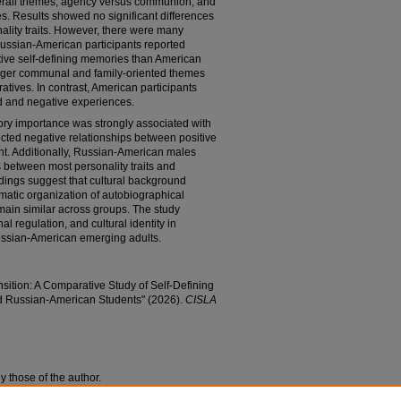
erall themes, agency versus communion, and
s. Results showed no significant differences
ality traits. However, there were many
Russian-American participants reported
ative self-defining memories than American
onger communal and family-oriented themes
atives. In contrast, American participants
ed and negative experiences.
ory importance was strongly associated with
cted negative relationships between positive
nt. Additionally, Russian-American males
between most personality traits and
dings suggest that cultural background
atic organization of autobiographical
main similar across groups. The study
al regulation, and cultural identity in
ssian-American emerging adults.
ansition: A Comparative Study of Self-Defining
d Russian-American Students" (2026).
CISLA
y those of the author.