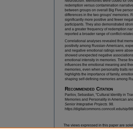
Neuroticism. Memories were coded for ov
redemption versus contamination narrative
between groups on overall Big Five person
differences in the two groups' memories. 
significantly more positive and fewer neg
participants. They also demonstrated str
and a greater frequency of redemption narr
reported a broader range of conflict-relat
Correlational analyses revealed that mem
positivity among Russian-Americans, expe
and negative emotional ratings were abse
showed unexpected negative associations 
emotional intensity in memories. These fin
influences the emotional meaning and them
memories, even when personality traits re
highlights the importance of family, emotion
shaping self-defining memories among Ru
Recommended Citation
Parilov, Sebastian, "Cultural Identity in Tr
Memories and Personality in American an
Senior Integrative Projects
. 98.
https://digitalcommons.conncoll.edu/sip/98
The views expressed in this paper are solel