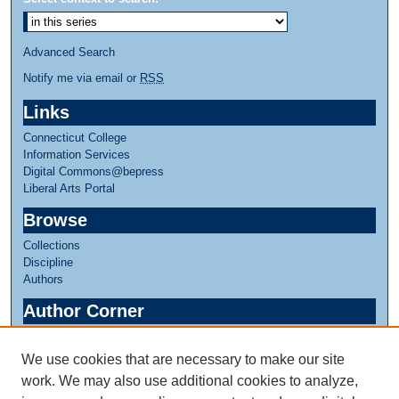
n
u
Advanced Search
t
e
Notify me via email or
RSS
s
Links
,
Connecticut College
5
Information Services
s
Digital Commons@bepress
e
Liberal Arts Portal
c
Browse
o
Collections
n
Discipline
d
Authors
s
Author Corner
Author FAQ
We use cookies that are necessary to make our site
Links
work. We may also use additional cookies to analyze,
Faculty in Slavic Studies