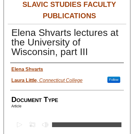
SLAVIC STUDIES FACULTY
PUBLICATIONS
Elena Shvarts lectures at
the University of
Wisconsin, part III
Authors
Elena Shvarts
Laura Little
,
Connecticut College
Follow
Document Type
Article
0
s