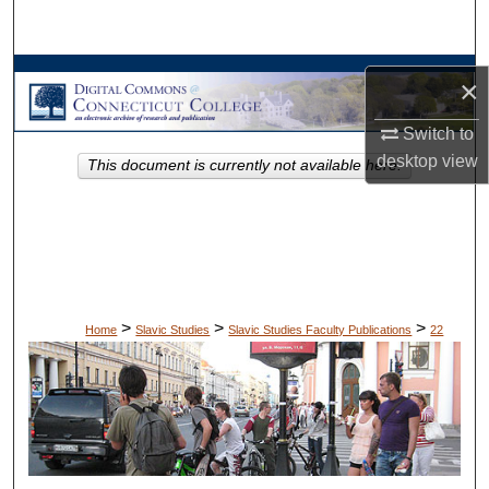
Search
Browse Collections
×
My Account
Switch to
desktop
view
This document is currently not available here.
About
Digital Commons Network™
>
>
>
Home
Slavic Studies
Slavic Studies Faculty Publications
22