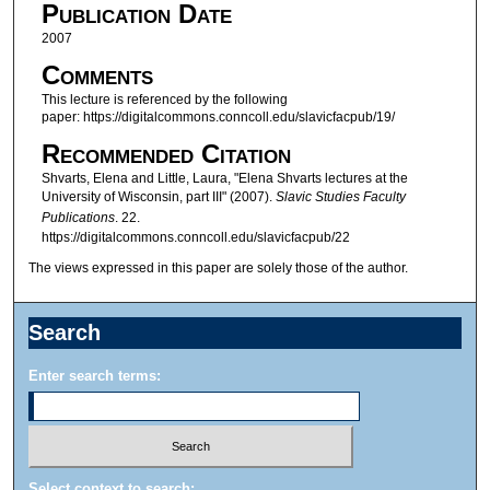
Publication Date
e
c
2007
o
Comments
n
This lecture is referenced by the following
paper: https://digitalcommons.conncoll.edu/slavicfacpub/19/
d
s
Recommended Citation
o
Shvarts, Elena and Little, Laura, "Elena Shvarts lectures at the
University of Wisconsin, part III" (2007).
Slavic Studies Faculty
f
Publications
. 22.
1
https://digitalcommons.conncoll.edu/slavicfacpub/22
h
The views expressed in this paper are solely those of the author.
o
u
Search
r
,
Enter search terms:
1
6
m
i
Select context to search: