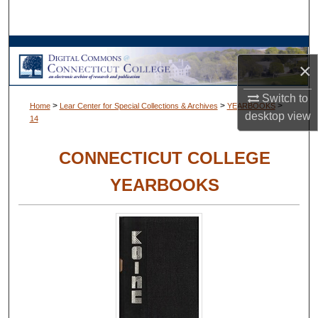
Search
Browse Collections
×
My Account
Switch to
>
>
>
Home
Lear Center for Special Collections & Archives
YEARBOOKS
desktop
view
14
About
CONNECTICUT COLLEGE
Digital Commons Network™
YEARBOOKS