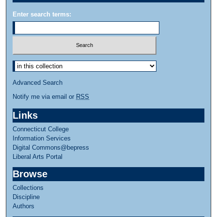
Enter search terms:
Advanced Search
Notify me via email or
RSS
Links
Connecticut College
Information Services
Digital Commons@bepress
Liberal Arts Portal
Browse
Collections
Discipline
Authors