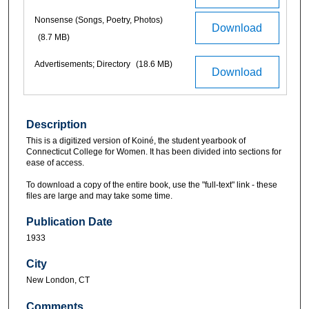
Nonsense (Songs, Poetry, Photos)
Download
(8.7 MB)
Advertisements; Directory
(18.6 MB)
Download
Description
This is a digitized version of Koiné, the student yearbook of
Connecticut College for Women. It has been divided into sections for
ease of access.
To download a copy of the entire book, use the "full-text" link - these
files are large and may take some time.
Publication Date
1933
City
New London, CT
Comments