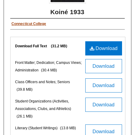
Koiné 1933
Connecticut College
Download Full Text
(31.2 MB)
Download
Front Matter; Dedication; Campus Views;
Download
Administration
(30.4 MB)
Class Officers and Notes; Seniors
Download
(39.8 MB)
Student Organizations (Activities,
Download
Associations, Clubs, and Athletics)
(26.1 MB)
Literary (Student Writings)
(13.8 MB)
Download