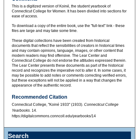
This is a digitized version of Koiné, the student yearbook of
Connecticut College for Women. It has been divided into sections for
ease of access.
To download a copy of the entire book, use the "full-text" link - these
files are large and may take some time.
These digital collections have been created from historical
documents that reflect the sensibilities of creators in historical times
and may contain opinions, language, images, or other content that
modern readers may find offensive. The Lear Center and
Connecticut College do not endorse the attitudes expressed therein.
The Lear Center presents these documents as part of the historical
record and recognizes the imperative not to alter it. In some cases, it
may be possible to add notes or comments correcting verified errors,
but these exceptions will not be applied in a way that changes the
appearance of the authentic record.
Recommended Citation
Connecticut College, "Koiné 1933" (1933).
Connecticut College
Yearbooks
. 14.
https://digitalcommons.conncoll.edu/yearbooks/14
Search