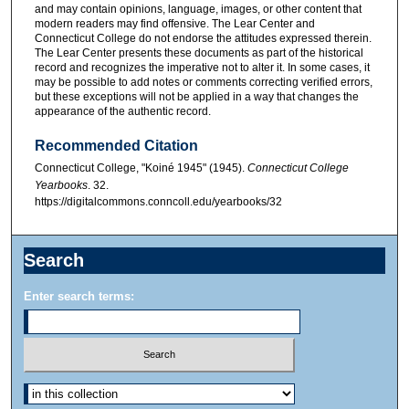
and may contain opinions, language, images, or other content that
modern readers may find offensive. The Lear Center and
Connecticut College do not endorse the attitudes expressed therein.
The Lear Center presents these documents as part of the historical
record and recognizes the imperative not to alter it. In some cases, it
may be possible to add notes or comments correcting verified errors,
but these exceptions will not be applied in a way that changes the
appearance of the authentic record.
Recommended Citation
Connecticut College, "Koiné 1945" (1945).
Connecticut College
Yearbooks
. 32.
https://digitalcommons.conncoll.edu/yearbooks/32
Search
Enter search terms: