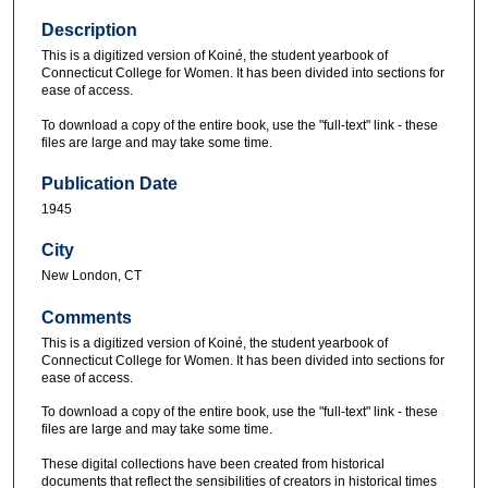
Description
This is a digitized version of Koiné, the student yearbook of
Connecticut College for Women. It has been divided into sections for
ease of access.
To download a copy of the entire book, use the "full-text" link - these
files are large and may take some time.
Publication Date
1945
City
New London, CT
Comments
This is a digitized version of Koiné, the student yearbook of
Connecticut College for Women. It has been divided into sections for
ease of access.
To download a copy of the entire book, use the "full-text" link - these
files are large and may take some time.
These digital collections have been created from historical
documents that reflect the sensibilities of creators in historical times