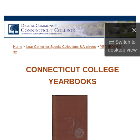
Search
Browse Collections
×
My Account
Switch to
>
>
>
Home
Lear Center for Special Collections & Archives
YEARBOOKS
desktop
view
32
About
CONNECTICUT COLLEGE
Digital Commons Network™
YEARBOOKS