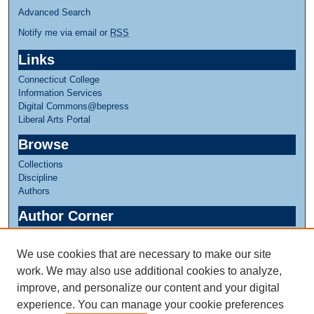
Advanced Search
Notify me via email or
RSS
Links
Connecticut College
Information Services
Digital Commons@bepress
Liberal Arts Portal
Browse
Collections
Discipline
Authors
Author Corner
Author FAQ
We use cookies that are necessary to make our site
Links
work. We may also use additional cookies to analyze,
Linda Lear Center for Special Collections & Archives
improve, and personalize our content and your digital
experience. You can manage your cookie preferences