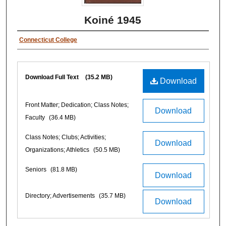
Koiné 1945
Connecticut College
Download Full Text
(35.2 MB)
Download
Front Matter; Dedication; Class Notes;
Download
Faculty
(36.4 MB)
Class Notes; Clubs; Activities;
Download
Organizations; Athletics
(50.5 MB)
Seniors
(81.8 MB)
Download
Directory; Advertisements
(35.7 MB)
Download