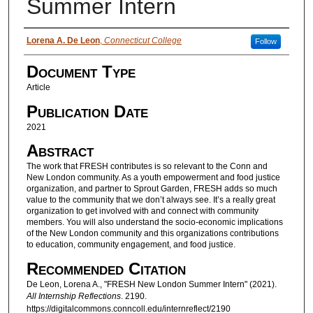
Summer Intern
Authors
Lorena A. De Leon
,
Connecticut College
Follow
Document Type
Article
Publication Date
2021
Abstract
The work that FRESH contributes is so relevant to the Conn and
New London community. As a youth empowerment and food justice
organization, and partner to Sprout Garden, FRESH adds so much
value to the community that we don’t always see. It’s a really great
organization to get involved with and connect with community
members. You will also understand the socio-economic implications
of the New London community and this organizations contributions
to education, community engagement, and food justice.
Recommended Citation
De Leon, Lorena A., "FRESH New London Summer Intern" (2021).
All Internship Reflections
. 2190.
https://digitalcommons.conncoll.edu/internreflect/2190