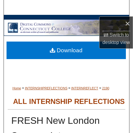
Search
Browse Collections
×
Switch to
My Account
desktop
view
Download
About
Digital Commons Network™
>
>
>
Home
INTERNSHIPREFLECTIONS
INTERNREFLECT
2190
ALL INTERNSHIP REFLECTIONS
FRESH New London