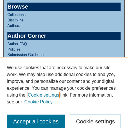
Browse
Collections
Discipline
Authors
Author Corner
Author FAQ
Policies
Submission Guidelines
Submit Research
We use cookies that are necessary to make our site
Links
work. We may also use additional cookies to analyze,
Internship Reflections Website
improve, and personalize our content and your digital
experience. You can manage your cookie preferences
using the
Cookie settings
link. For more information,
see our
Cookie Policy
Accept all cookies
Cookie settings