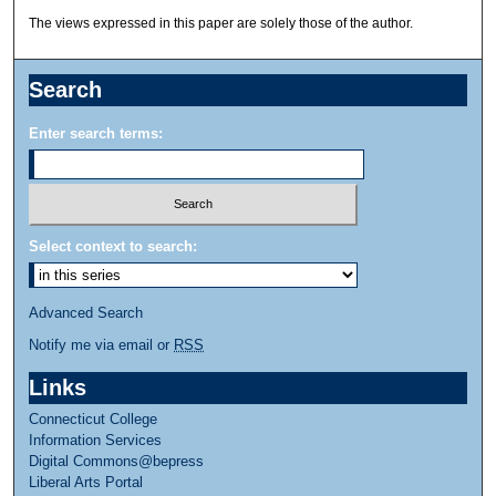
The views expressed in this paper are solely those of the author.
Search
Enter search terms:
Select context to search:
Advanced Search
Notify me via email or
RSS
Links
Connecticut College
Information Services
Digital Commons@bepress
Liberal Arts Portal