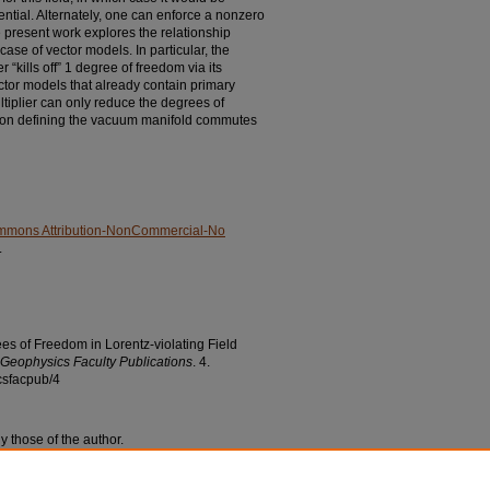
ential. Alternately, one can enforce a nonzero
e present work explores the relationship
case of vector models. In particular, the
 “kills off” 1 degree of freedom via its
ector models that already contain primary
ltiplier can only reduce the degrees of
ction defining the vacuum manifold commutes
mmons Attribution-NonCommercial-No
.
ees of Freedom in Lorentz-violating Field
Geophysics Faculty Publications
. 4.
csfacpub/4
y those of the author.