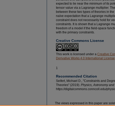
expected to lie near the minimum of its pot
tensor value via a Lagrange multiplier. Th
between these two types of theories in the 
naïve expectation that a Lagrange multiplier
constraint does not necessarily hold for v
constraints. It is shown that a Lagrange mu
freedom of a model if the field-space fun
with the primary constraints.
Creative Commons License
This work is licensed under a
Creative Co
Derivative Works 4.0 International License
1
Recommended Citation
Seifert, Michael D., "Constraints and Degr
Theories" (2019).
Physics, Astronomy and 
https://digitalcommons.conncoll.edu/physi
The views expressed in this paper are solel