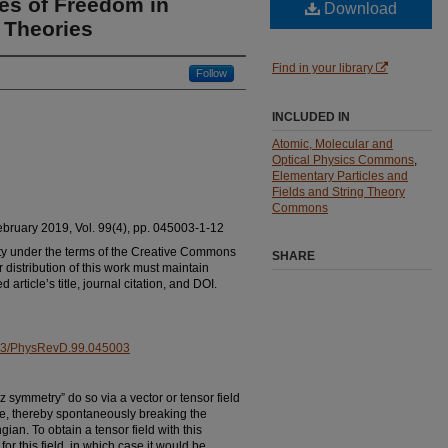
es of Freedom in
Download
d Theories
Find in your library
Follow
INCLUDED IN
Atomic, Molecular and
Optical Physics Commons
,
Elementary Particles and
Fields and String Theory
Commons
February 2019, Vol. 99(4), pp. 045003-1-12
ty under the terms of the Creative Commons
SHARE
r distribution of this work must maintain
 article’s title, journal citation, and DOI.
.1103/PhysRevD.99.045003
 symmetry” do so via a vector or tensor field
e, thereby spontaneously breaking the
an. To obtain a tensor field with this
or this field, in which case it would be