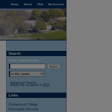
Home
About
FAQ
My Account
Search
Enter search terms:
Advanced Search
Notify me via email or
RSS
Links
Connecticut College
Information Services