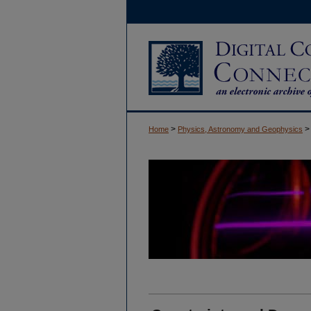
>
>
Home
Physics, Astronomy and Geophysics