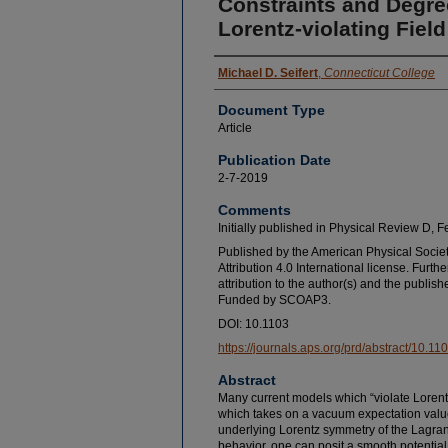
Constraints and Degre
Lorentz-violating Fiel
Michael D. Seifert
,
Connecticut College
Document Type
Article
Publication Date
2-7-2019
Comments
Initially published in Physical Review D, 
Published by the American Physical Socie
Attribution 4.0 International license. Furthe
attribution to the author(s) and the published
Funded by SCOAP3.
DOI: 10.1103
https://journals.aps.org/prd/abstract/10
Abstract
Many current models which “violate Lorentz
which takes on a vacuum expectation valu
underlying Lorentz symmetry of the Lagrangi
behavior, one can posit a smooth potential f