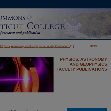
>
Next
>
Physics, Astronomy and Geophysics Faculty Publications
4
PHYSICS, ASTRONOMY
AND GEOPHYSICS
FACULTY PUBLICATIONS