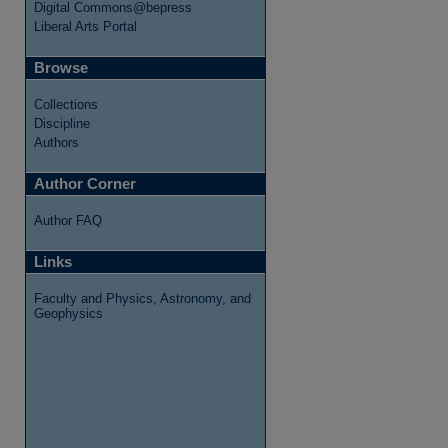
Digital Commons@bepress
Liberal Arts Portal
Browse
Collections
Discipline
Authors
Author Corner
Author FAQ
Links
Faculty and Physics, Astronomy, and
Geophysics